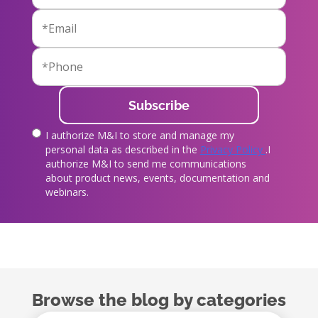
I authorize M&I to store and manage my
true
personal data as described in the
Privacy Policy
.I
authorize M&I to send me communications
about product news, events, documentation and
webinars.
Browse the blog by categories