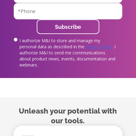
I authorize M&I to store and manage my
true
personal data as described in the
Privacy Policy
.I
authorize M&I to send me communications
about product news, events, documentation and
webinars.
Unleash your potential with
our tools.