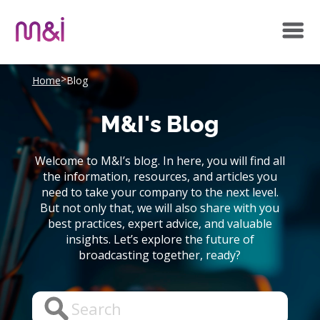
>
Home
Blog
M&I's Blog
Welcome to M&I’s blog. In here, you will find all
the information, resources, and articles you
need to take your company to the next level.
But not only that, we will also share with you
best practices, expert advice, and valuable
insights. Let’s explore the future of
broadcasting together, ready?