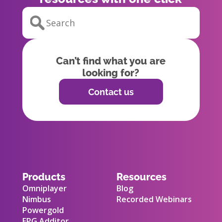
Can’t find what you are
looking for?
Contact us
Products
Resources
Omniplayer
Blog
Nimbus
Recorded Webinars
Powergold
EPG Additor