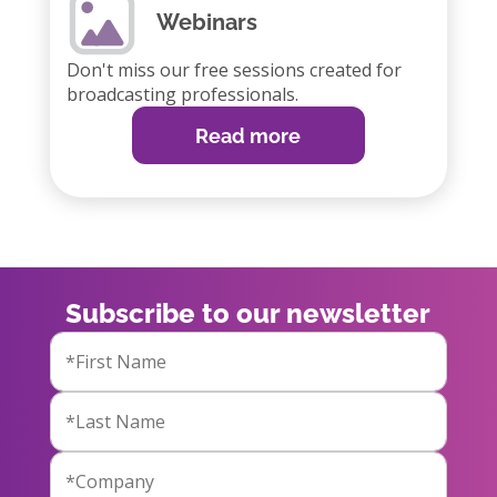
Webinars
Don't miss our free sessions created for
broadcasting professionals.
Read more
Subscribe to our newsletter