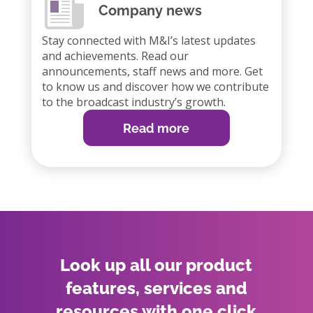
Company news
Stay connected with M&I’s latest updates
and achievements. Read our
announcements, staff news and more. Get
to know us and discover how we contribute
to the broadcast industry’s growth.
Read more
Look up all our product
features, services and
resources with one click