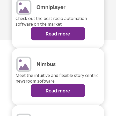
Omniplayer
Check out the best radio automation
software on the market.
Read more
Nimbus
Meet the intuitive and flexible story centric
newsroom software.
Read more