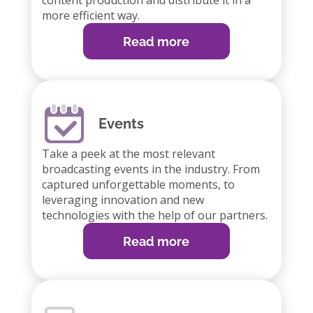
content production and distribute it in a
more efficient way.
Read more
Events
Take a peek at the most relevant
broadcasting events in the industry. From
captured unforgettable moments, to
leveraging innovation and new
technologies with the help of our partners.
Read more