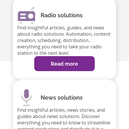
Radio solutions
Find insightful articles, guides, and news
about radio solutions. Automation, content
creation, scheduling, distribution...
everything you need to take your radio
station to the next level.
Read more
News solutions
Find insightful articles, news stories, and
guides about news solutions. Discover
everything you need to know to streamline