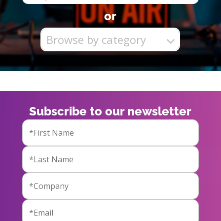
or
Browse by category
Subscribe to our newsletter