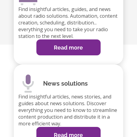
Find insightful articles, guides, and news
about radio solutions. Automation, content
creation, scheduling, distribution...
everything you need to take your radio
station to the next level.
Read more
News solutions
Find insightful articles, news stories, and
guides about news solutions. Discover
everything you need to know to streamline
content production and distribute it in a
more efficient way.
Read more