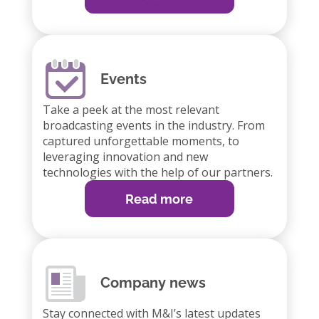
Events
Take a peek at the most relevant
broadcasting events in the industry. From
captured unforgettable moments, to
leveraging innovation and new
technologies with the help of our partners.
Read more
Company news
Stay connected with M&I’s latest updates