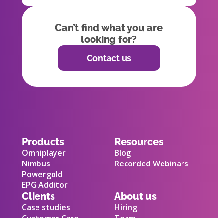
Can’t find what you are
looking for?
Contact us
Products
Resources
Omniplayer
Blog
Nimbus
Recorded Webinars
Powergold
EPG Additor
Clients
About us
Case studies
Hiring