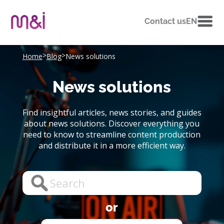
Contact us
EN
>
>
Home
Blog
News solutions
News solutions
Find insightful articles, news stories, and guides
about news solutions. Discover everything you
need to know to streamline content production
and distribute it in a more efficient way.
or