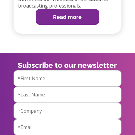
broadcasting professionals.
Read more
Subscribe to our newsletter