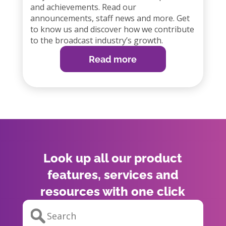
and achievements. Read our
announcements, staff news and more. Get
to know us and discover how we contribute
to the broadcast industry’s growth.
Read more
Look up all our product
features, services and
resources with one click