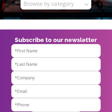
Browse by category
Subscribe to our newsletter