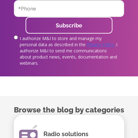
I authorize M&I to store and manage my
true
personal data as described in the
Privacy Policy
.I
authorize M&I to send me communications
about product news, events, documentation and
webinars.
Browse the blog by categories
Radio solutions