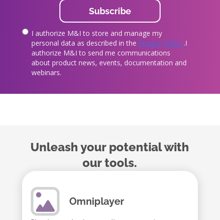
I authorize M&I to store and manage my
true
personal data as described in the
Privacy Policy
.I
authorize M&I to send me communications
about product news, events, documentation and
webinars.
Unleash your potential with
our tools.
Omniplayer