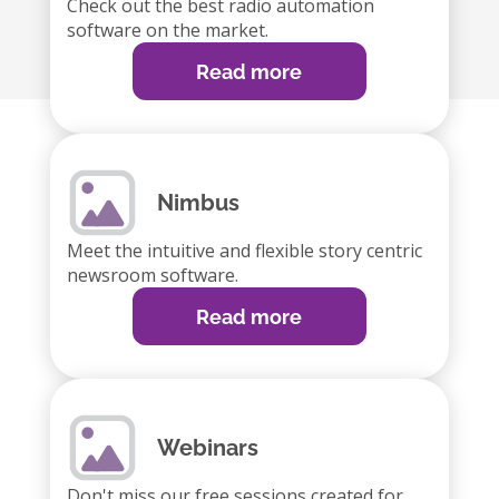
Check out the best radio automation
software on the market.
Read more
Nimbus
Meet the intuitive and flexible story centric
newsroom software.
Read more
Webinars
Don't miss our free sessions created for