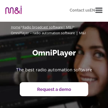
Contact us
EN
>
>
Home
Radio broadcast software| M&I
OmniPlayer – radio automation software | M&I
OmniPlayer
The best radio automation software
Request a demo