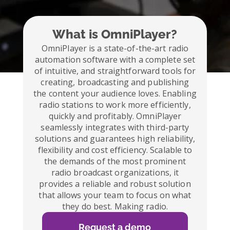
What is OmniPlayer?
OmniPlayer is a state-of-the-art radio
automation software with a complete set
of intuitive, and straightforward tools for
creating, broadcasting and publishing
the content your audience loves. Enabling
radio stations to work more efficiently,
quickly and profitably. OmniPlayer
seamlessly integrates with third-party
solutions and guarantees high reliability,
flexibility and cost efficiency. Scalable to
the demands of the most prominent
radio broadcast organizations, it
provides a reliable and robust solution
that allows your team to focus on what
they do best. Making radio.
Request a demo