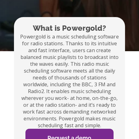
What is Powergold?
Powergold is a music scheduling software
for radio stations. Thanks to its intuitive
and fast interface, users can create
balanced music playlists to broadcast into
the waves easily. This radio music
scheduling software meets all the daily
needs of thousands of stations
worldwide, including the BBC, 3 FM and
Radio2. It enables music scheduling
wherever you work- at home, on-the-go,
or at the radio station- and it’s ready to
work fast across demanding networked
environments. Powergold makes music
scheduling fast and simple.
Request a demo