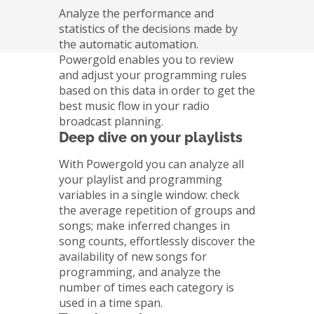
Analyze the performance and
statistics of the decisions made by
the automatic automation.
Powergold enables you to review
and adjust your programming rules
based on this data in order to get the
best music flow in your radio
broadcast planning.
Deep dive on your playlists
With Powergold you can analyze all
your playlist and programming
variables in a single window: check
the average repetition of groups and
songs; make inferred changes in
song counts, effortlessly discover the
availability of new songs for
programming, and analyze the
number of times each category is
used in a time span.