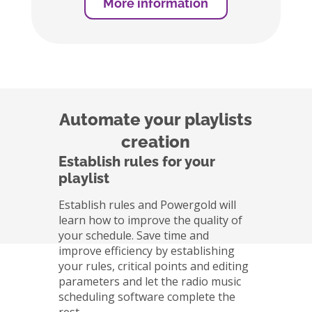
More information
Automate your playlists
creation
Establish rules for your
playlist
Establish rules and Powergold will
learn how to improve the quality of
your schedule. Save time and
improve efficiency by establishing
your rules, critical points and editing
parameters and let the radio music
scheduling software complete the