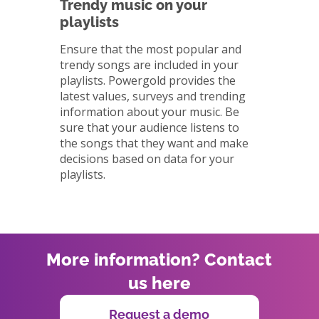
Trendy music on your
playlists
Ensure that the most popular and
trendy songs are included in your
playlists. Powergold provides the
latest values, surveys and trending
information about your music. Be
sure that your audience listens to
the songs that they want and make
decisions based on data for your
playlists.
More information? Contact
us here
Request a demo