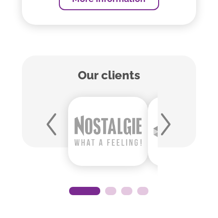
Our clients