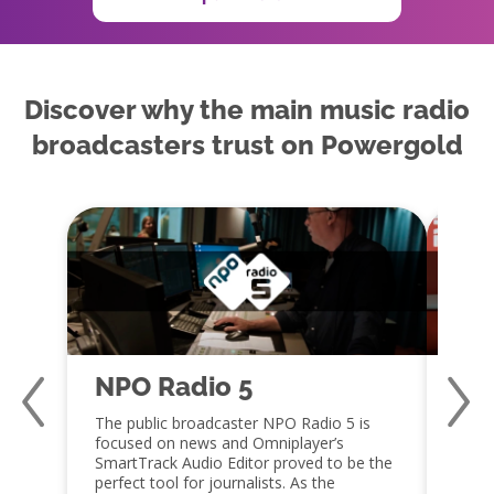
Discover why the main music radio
broadcasters trust on Powergold
NPO Radio 5
Qm
The public broadcaster NPO Radio 5 is
Jaap 
focused on news and Omniplayer’s
a fan
SmartTrack Audio Editor proved to be the
capabi
perfect tool for journalists. As the
embra