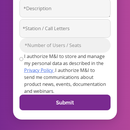
I authorize M&I to store and manage
my personal data as described in the
Privacy Policy
.I authorize M&I to
send me communications about
product news, events, documentation
and webinars.