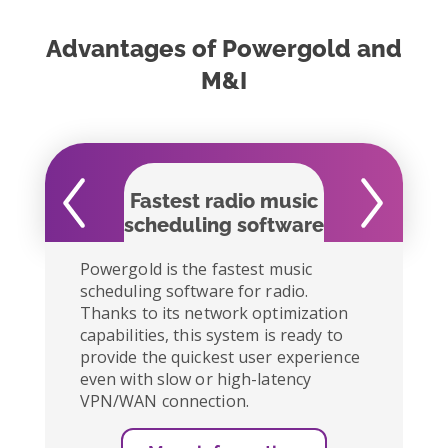
Advantages of Powergold and
M&I
Fastest radio music
Easy to
scheduling software
Powergold is the fastest music
scheduling software for radio.
Thanks to its network optimization
capabilities, this system is ready to
provide the quickest user experience
even with slow or high-latency
VPN/WAN connection.