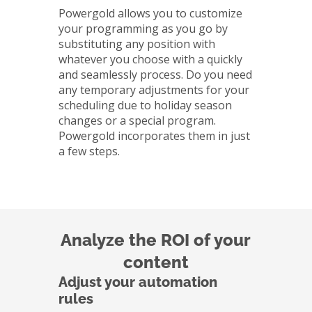
Powergold allows you to customize
your programming as you go by
substituting any position with
whatever you choose with a quickly
and seamlessly process. Do you need
any temporary adjustments for your
scheduling due to holiday season
changes or a special program.
Powergold incorporates them in just
a few steps.
Analyze the ROI of your
content
Adjust your automation
rules