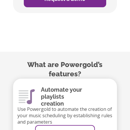
What are Powergold’s
features?
Automate your
playlists
creation
Use Powergold to automate the creation of
your music scheduling by establishing rules
and parameters