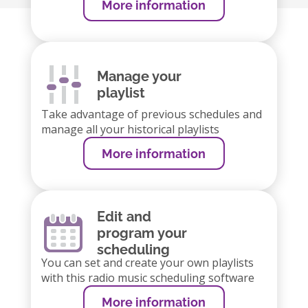
More information
Manage your
playlist
Take advantage of previous schedules and
manage all your historical playlists
More information
Edit and
program your
scheduling
You can set and create your own playlists
with this radio music scheduling software
More information