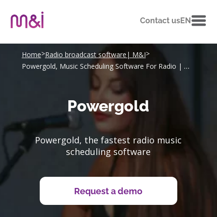
Contact us
EN
>
>
Home
Radio broadcast software| M&I
Powergold, Music Scheduling Software For Radio | M&I
Powergold
Powergold, the fastest radio music
scheduling software
Request a demo