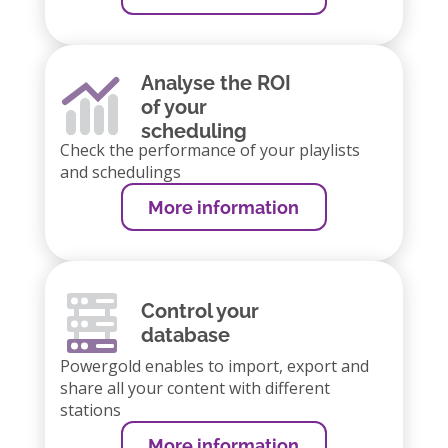
Analyse the ROI
of your
scheduling
Check the performance of your playlists
and schedulings
More information
Control your
database
Powergold enables to import, export and
share all your content with different
stations
More information