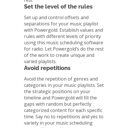
rest
Set the level of the rules
Set up and control offsets and
separations for your music playlist
with Powergold. Establish values and
rules with different levels of priority
using this music scheduling software
for radio. Let Powergold’s do the rest
of the work to create unique and
varied playlists.
Avoid repetitions
Avoid the repetition of genres and
categories in your music playlists. Set
the strategic positions on your
timeline and Powergold will fill the
gaps with random but perfectly
categorized content for each specific
time. Say no to repetitions and yes to
variety in your music scheduling