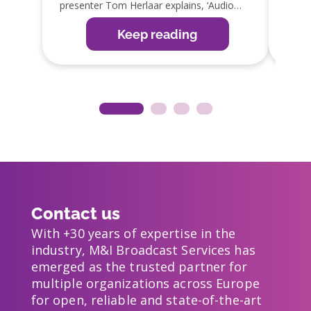
presenter Tom Herlaar explains, ‘Audio
GPIO 
editing is an important part of the radio
integ
production process. The SmartTrack editor
which 
Keep reading
in OmniPlayer is the perfect tool, as it
reduc
allows them to edit items easily, ready for
guy!’
broadcast or web, app and social media
distribution’.
Contact us
With +30 years of expertise in the
industry, M&I Broadcast Services has
emerged as the trusted partner for
multiple organizations across Europe
for open, reliable and state-of-the-art