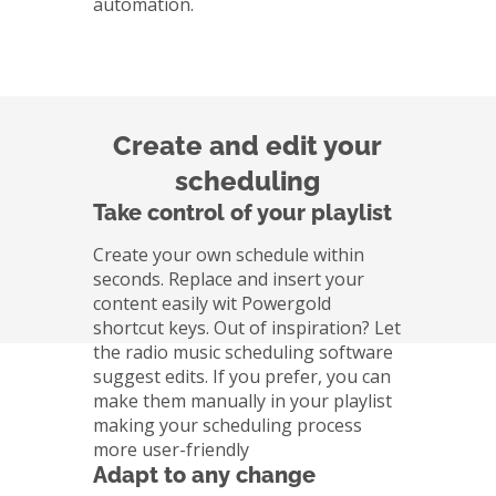
automation.
Create and edit your
scheduling
Take control of your playlist
Create your own schedule within
seconds. Replace and insert your
content easily wit Powergold
shortcut keys. Out of inspiration? Let
the radio music scheduling software
suggest edits. If you prefer, you can
make them manually in your playlist
making your scheduling process
more user-friendly
Adapt to any change