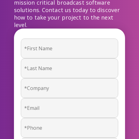
mission critical broadcast software
solutions. Contact us today to discover
how to take your project to the next
level.