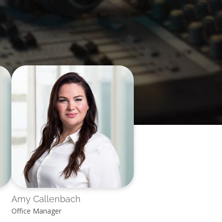
Amy Callenbach
Office Manager