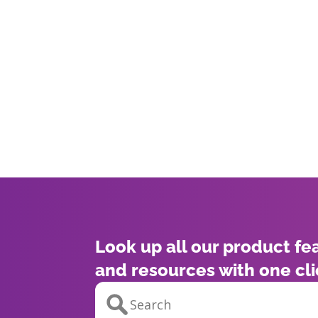
Look up all our product fe
and resources with one cl