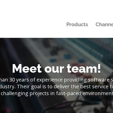
Products
Channe
Meet our team!
an 30 years of experience providing software so
ustry. Their goal is to deliver the best service
 challenging projects in fast-paced environmen