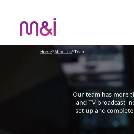
>
>
Home
About us
Team
Our team has more th
and TV broadcast ind
set up and complete