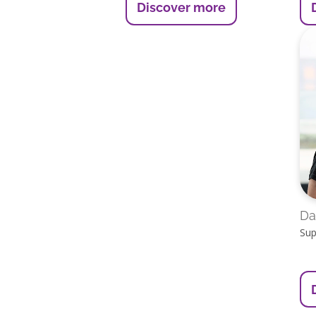
Discover more
Da
Sup