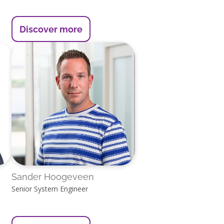
Discover more
Sander Hoogeveen
Senior System Engineer