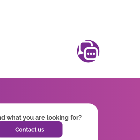
ind what you are looking for?
Contact us