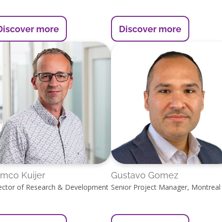
Discover more
Discover more
mco Kuijer
Gustavo Gomez
ector of Research & Development
Senior Project Manager, Montreal