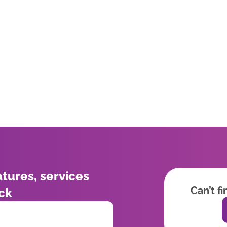
atures, services
Can’t f
ick