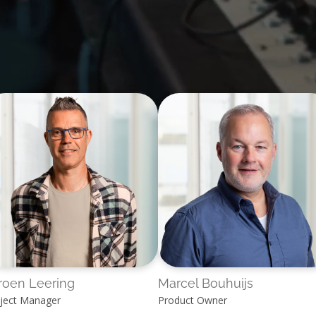
roen Leering
Marcel Bouhuijs
ject Manager
Product Owner