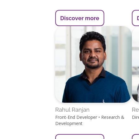
Discover more
Rahul Ranjan
Re
Front-End Developer • Research &
Dir
Development