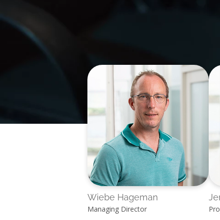
Wiebe Hageman
Je
Managing Director
Pro