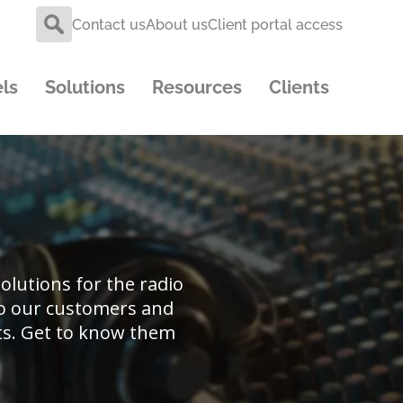
Contact us
About us
Client portal access
ls
Solutions
Resources
Clients
lutions for the radio
 to our customers and
ts. Get to know them