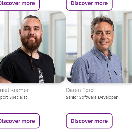
Discover more
Discover more
niel Kramer
Daren Ford
port Specialist
Senior Software Developer
Discover more
Discover more