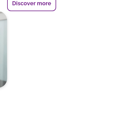
Discover more