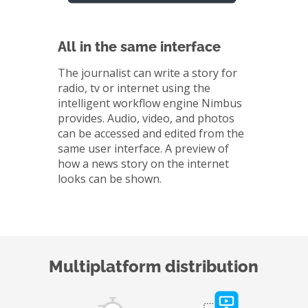
All in the same interface
The journalist can write a story for
radio, tv or internet using the
intelligent workflow engine Nimbus
provides. Audio, video, and photos
can be accessed and edited from the
same user interface. A preview of
how a news story on the internet
looks can be shown.
Multiplatform distribution