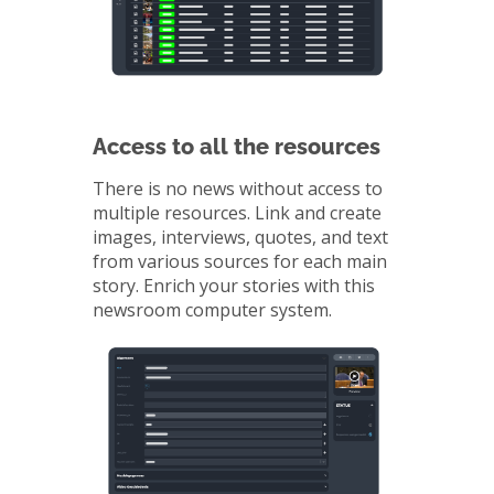
Access to all the resources
There is no news without access to
multiple resources. Link and create
images, interviews, quotes, and text
from various sources for each main
story. Enrich your stories with this
newsroom computer system.