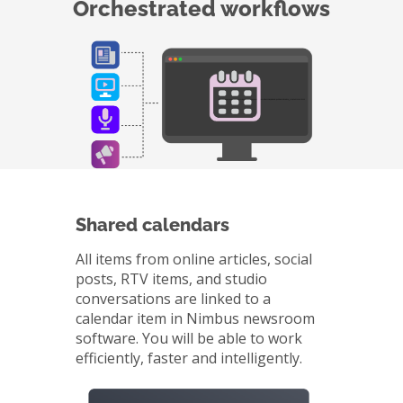
Orchestrated workflows
Shared calendars
All items from online articles, social
posts, RTV items, and studio
conversations are linked to a
calendar item in Nimbus newsroom
software. You will be able to work
efficiently, faster and intelligently.