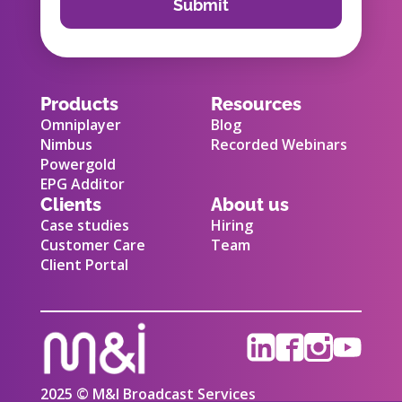
Products
Resources
Omniplayer
Blog
Nimbus
Recorded Webinars
Powergold
EPG Additor
Clients
About us
Case studies
Hiring
Customer Care
Team
Client Portal
2025 © M&I Broadcast Services