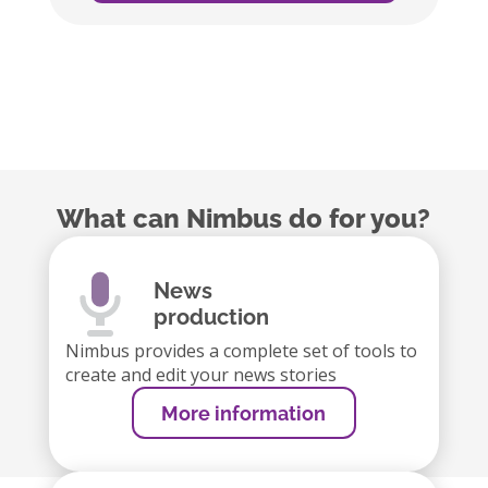
What can Nimbus do for you?
News
production
Nimbus provides a complete set of tools to
create and edit your news stories
More information