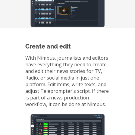
Create and edit
With Nimbus, journalists and editors
have everything they need to create
and edit their news stories for TV,
Radio, or social media in just one
platform. Edit items, write texts, and
adjust Teleprompter's script. If there
is part of a news production
workflow, it can be done at Nimbus.