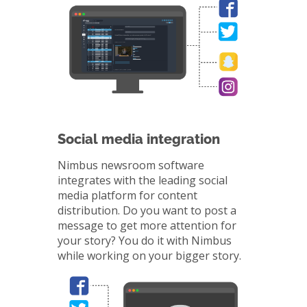
Social media integration
Nimbus newsroom software
integrates with the leading social
media platform for content
distribution. Do you want to post a
message to get more attention for
your story? You do it with Nimbus
while working on your bigger story.