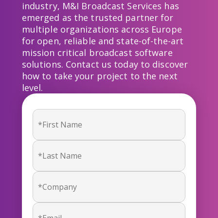
industry, M&I Broadcast Services has
emerged as the trusted partner for
multiple organizations across Europe
for open, reliable and state-of-the-art
mission critical broadcast software
solutions. Contact us today to discover
how to take your project to the next
level.