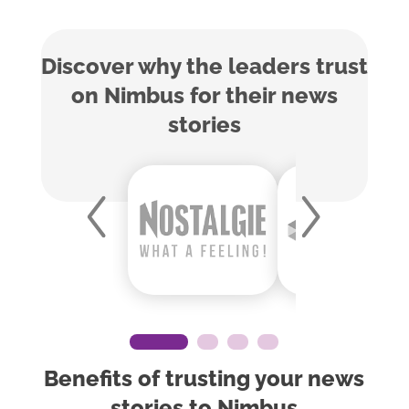
Discover why the leaders trust
on Nimbus for their news
stories
Benefits of trusting your news
stories to Nimbus