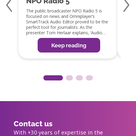
NPO Radio 5
Qm
The public broadcaster NPO Radio 5 is
Jaap 
focused on news and Omniplayer’s
a fan
SmartTrack Audio Editor proved to be the
capabi
perfect tool for journalists. As the
embra
presenter Tom Herlaar explains, ‘Audio
GPIO 
editing is an important part of the radio
integ
production process. The SmartTrack editor
which 
Keep reading
in OmniPlayer is the perfect tool, as it
reduc
allows them to edit items easily, ready for
guy!’
broadcast or web, app and social media
distribution’.
Contact us
With +30 years of expertise in the