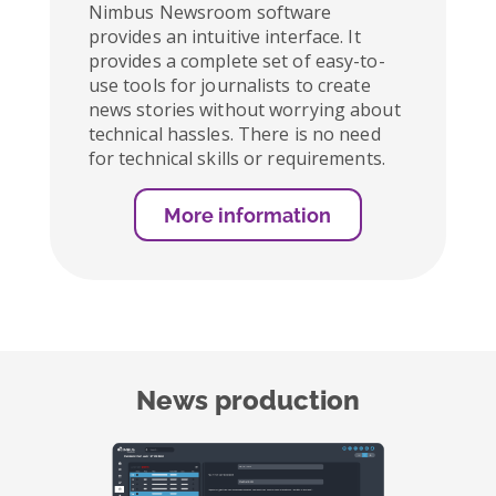
Nimbus Newsroom software
provides an intuitive interface. It
provides a complete set of easy-to-
use tools for journalists to create
news stories without worrying about
technical hassles. There is no need
for technical skills or requirements.
More information
News production