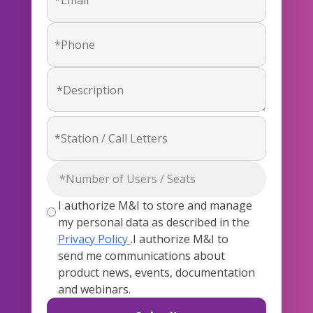
I authorize M&I to store and manage
my personal data as described in the
Privacy Policy
.I authorize M&I to
send me communications about
product news, events, documentation
and webinars.