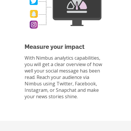
Measure your impact
With Nimbus analytics capabilities,
you will get a clear overview of how
well your social message has been
read. Reach your audience via
Nimbus using Twitter, Facebook,
Instagram, or Snapchat and make
your news stories shine.