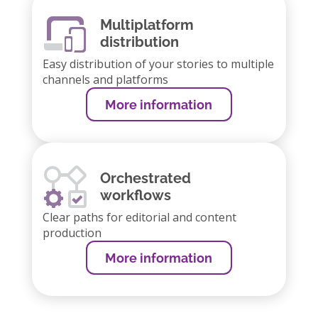
Multiplatform
distribution
Easy distribution of your stories to multiple
channels and platforms
More information
Orchestrated
workflows
Clear paths for editorial and content
production
More information