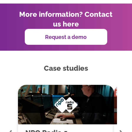
More information? Contact
us here
Request a demo
Case studies