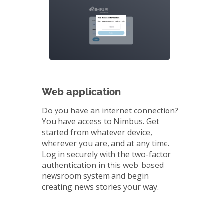
Web application
Do you have an internet connection?
You have access to Nimbus. Get
started from whatever device,
wherever you are, and at any time.
Log in securely with the two-factor
authentication in this web-based
newsroom system and begin
creating news stories your way.