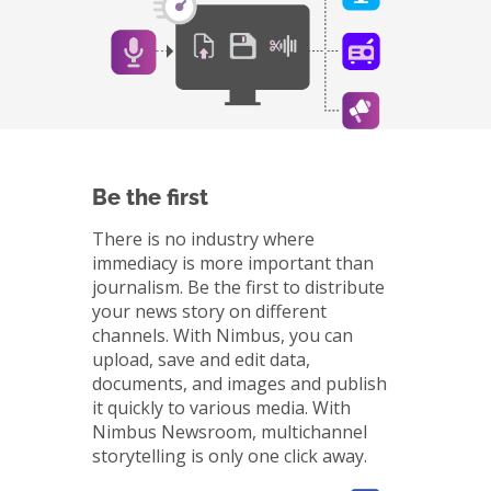
Be the first
There is no industry where
immediacy is more important than
journalism. Be the first to distribute
your news story on different
channels. With Nimbus, you can
upload, save and edit data,
documents, and images and publish
it quickly to various media. With
Nimbus Newsroom, multichannel
storytelling is only one click away.