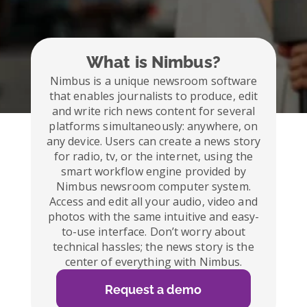
What is Nimbus?
Nimbus is a unique newsroom software
that enables journalists to produce, edit
and write rich news content for several
platforms simultaneously: anywhere, on
any device. Users can create a news story
for radio, tv, or the internet, using the
smart workflow engine provided by
Nimbus newsroom computer system.
Access and edit all your audio, video and
photos with the same intuitive and easy-
to-use interface. Don’t worry about
technical hassles; the news story is the
center of everything with Nimbus.
Request a demo