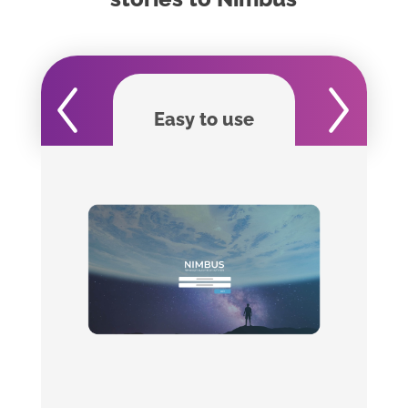
Easy to use
For journa