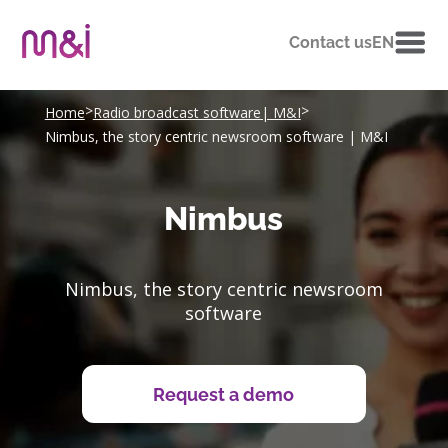
Contact us
EN
>
>
Home
Radio broadcast software| M&I
Nimbus, the story centric newsroom software | M&I
Nimbus
Nimbus, the story centric newsroom
software
Request a demo