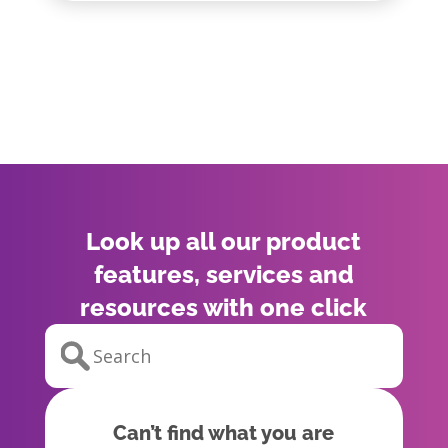
Look up all our product
features, services and
resources with one click
Can’t find what you are