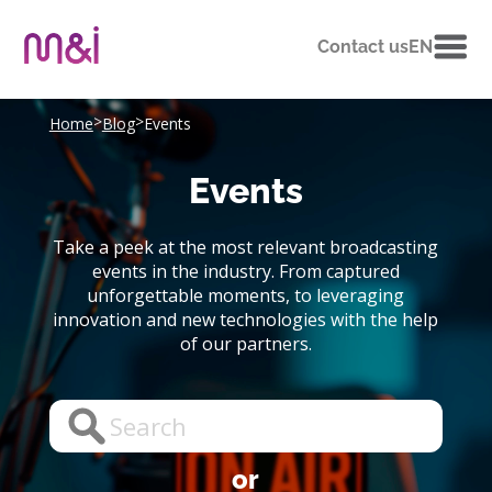
Contact us
EN
>
>
Home
Blog
Events
Events
Take a peek at the most relevant broadcasting
events in the industry. From captured
unforgettable moments, to leveraging
innovation and new technologies with the help
of our partners.
or