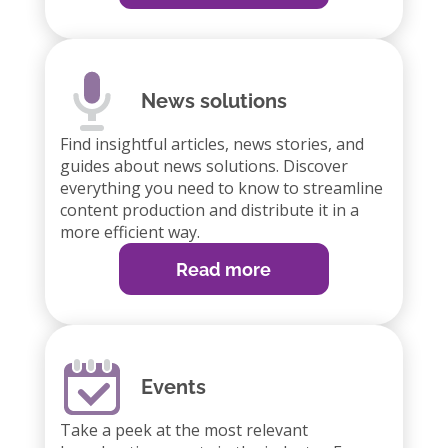
News solutions
Find insightful articles, news stories, and
guides about news solutions. Discover
everything you need to know to streamline
content production and distribute it in a
more efficient way.
Read more
Events
Take a peek at the most relevant