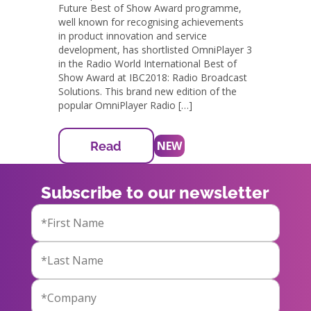
Future Best of Show Award programme,
well known for recognising achievements
in product innovation and service
development, has shortlisted OmniPlayer 3
in the Radio World International Best of
Show Award at IBC2018: Radio Broadcast
Solutions. This brand new edition of the
popular OmniPlayer Radio […]
NEW
Read
Subscribe to our newsletter