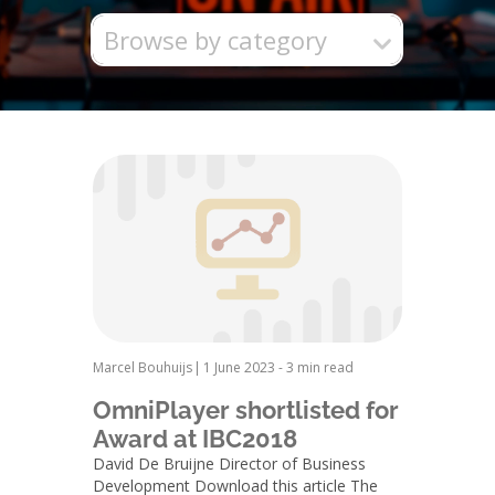
Browse by category
Marcel Bouhuijs
|
1 June 2023
-
3 min read
OmniPlayer shortlisted for
Award at IBC2018
David De Bruijne Director of Business
Development Download this article The