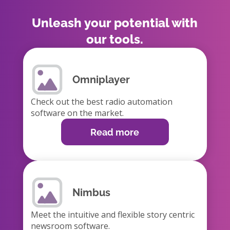
Unleash your potential with
our tools.
Omniplayer
Check out the best radio automation
software on the market.
Read more
Nimbus
Meet the intuitive and flexible story centric
newsroom software.