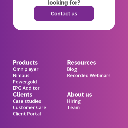
looking for?
Contact us
Products
Resources
Omniplayer
Blog
Nimbus
Recorded Webinars
Powergold
EPG Additor
Clients
About us
Case studies
Hiring
Customer Care
Team
Client Portal