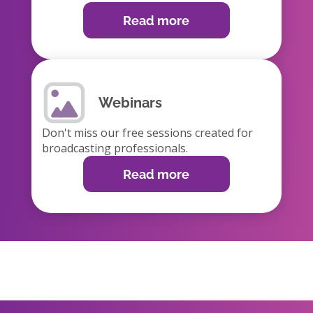
Read more
Webinars
Don't miss our free sessions created for
broadcasting professionals.
Read more