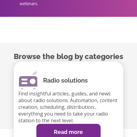
webinars.
Browse the blog by categories
Radio solutions
Find insightful articles, guides, and news
about radio solutions. Automation, content
creation, scheduling, distribution...
everything you need to take your radio
station to the next level.
Read more