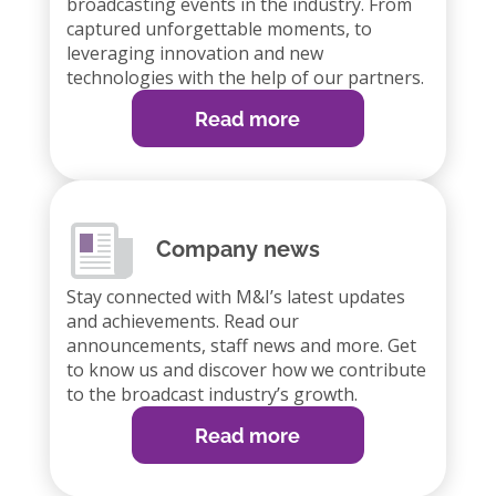
broadcasting events in the industry. From
captured unforgettable moments, to
leveraging innovation and new
technologies with the help of our partners.
Read more
Company news
Stay connected with M&I’s latest updates
and achievements. Read our
announcements, staff news and more. Get
to know us and discover how we contribute
to the broadcast industry’s growth.
Read more