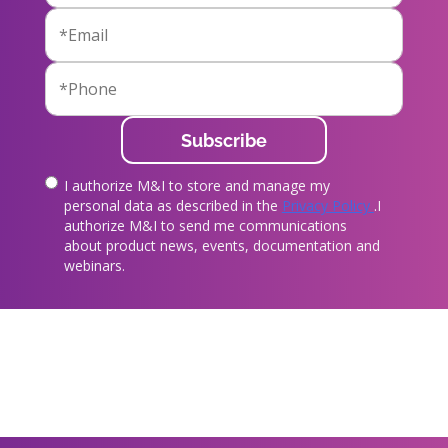
I authorize M&I to store and manage my
true
personal data as described in the
Privacy Policy
.I
authorize M&I to send me communications
about product news, events, documentation and
webinars.