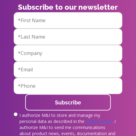
Subscribe to our newsletter
I authorize M&I to store and manage my
true
personal data as described in the
Privacy Policy
.I
authorize M&I to send me communications
about product news, events, documentation and