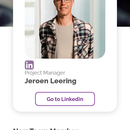
Project Manager
Jeroen Leering
Go to Linkedin