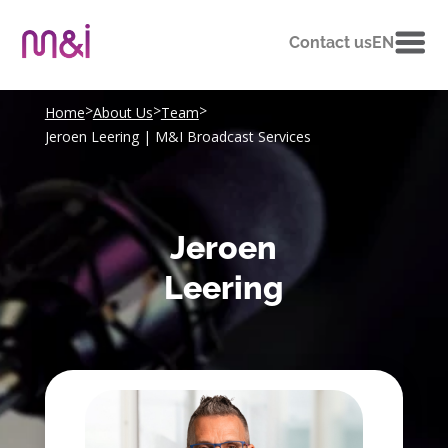
Contact us
EN
>
>
>
Home
About Us
Team
Jeroen Leering | M&I Broadcast Services
Jeroen
Leering