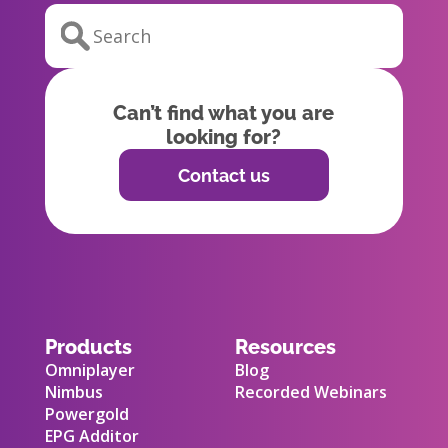
Can’t find what you are
looking for?
Contact us
Products
Resources
Omniplayer
Blog
Nimbus
Recorded Webinars
Powergold
EPG Additor