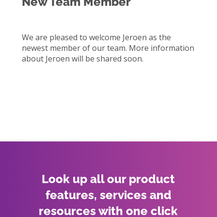
New Team Member
We are pleased to welcome Jeroen as the
newest member of our team. More information
about Jeroen will be shared soon.
Look up all our product
features, services and
resources with one click