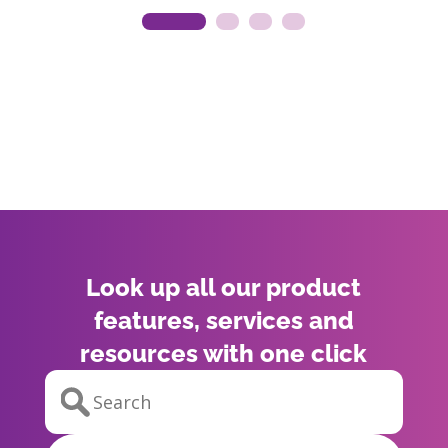
Look up all our product
features, services and
resources with one click