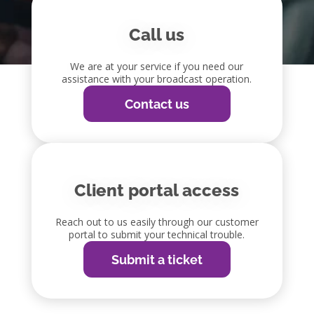
Call us
We are at your service if you need our
assistance with your broadcast operation.
Contact us
Client portal access
Reach out to us easily through our customer
portal to submit your technical trouble.
Submit a ticket