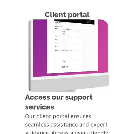
Client portal
Access our support
services
Our client portal ensures
seamless assistance and expert
guidance. Access a user-friendly