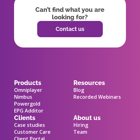
Can’t find what you are
looking for?
Contact us
Products
Resources
Omniplayer
Blog
Nimbus
Recorded Webinars
Powergold
EPG Additor
Clients
About us
Case studies
Hiring
Customer Care
Team
Client Portal