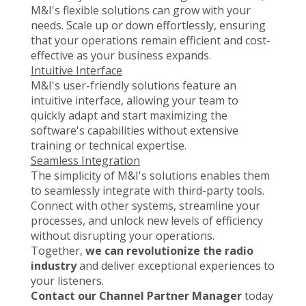
M&I's flexible solutions can grow with your
needs. Scale up or down effortlessly, ensuring
that your operations remain efficient and cost-
effective as your business expands.
Intuitive Interface
M&I's user-friendly solutions feature an
intuitive interface, allowing your team to
quickly adapt and start maximizing the
software's capabilities without extensive
training or technical expertise.
Seamless Integration
The simplicity of M&I's solutions enables them
to seamlessly integrate with third-party tools.
Connect with other systems, streamline your
processes, and unlock new levels of efficiency
without disrupting your operations.
Together,
we can revolutionize the radio
industry
and deliver exceptional experiences to
your listeners.
Contact our Channel Partner Manager
today