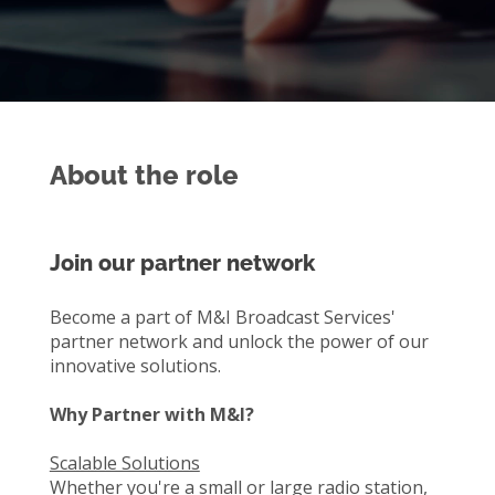
About the role
Join our partner network
Become a part of M&I Broadcast Services'
partner network and unlock the power of our
innovative solutions.
Why Partner with M&I?
Scalable Solutions
Whether you're a small or large radio station,