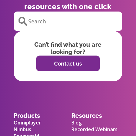
resources with one click
Can’t find what you are
looking for?
Contact us
Products
Resources
Omniplayer
Blog
Nimbus
Recorded Webinars