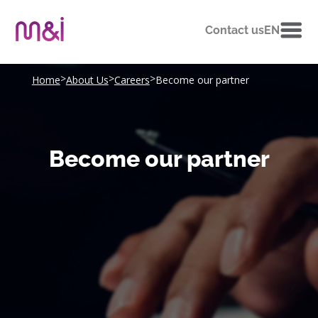
Contact us
EN
>
>
>
Home
About Us
Careers
Become our partner
Become our partner