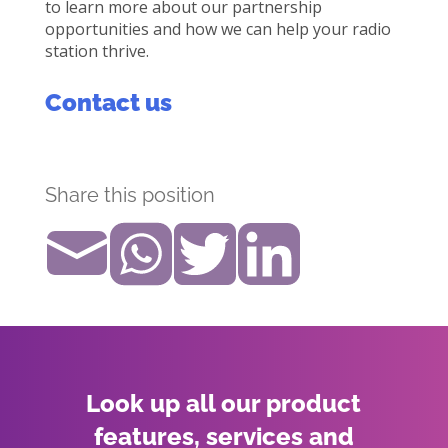
to learn more about our partnership
opportunities and how we can help your radio
station thrive.
Contact us
Share this position
Look up all our product
features, services and