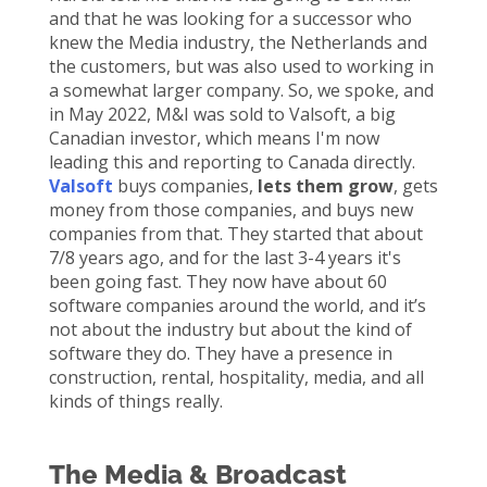
and that he was looking for a successor who
knew the Media industry, the
Netherlands
and
the customers, but was also used to working in
a
somewhat larger
company. So, we spoke, and
in May 2022, M&I was sold to
Valsoft
, a big
Canadian investor, which means
I'm
now
leading
this
and reporting to Canada
directl
y
.
Valsoft
buys companies
,
lets
them grow
,
gets
money from those companies
,
and buy
s
new
companies from that. They started that about
7/8 years ago, and for the last 3-4 years
it's
been going fast. They now have about 60
software companies around the world, and
it’s
not about the industry but about the kind of
software they do. They have
a presence in
construction, rental, hospitality, media, and
a
ll
kinds of things really.
The Media & Broadcast