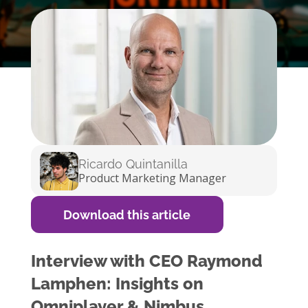
Ricardo Quintanilla
Product Marketing Manager
Download this article
Interview with CEO Raymond
Lamphen: Insights on
Omniplayer & Nimbus