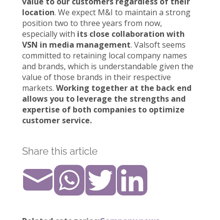
value to our customers regardless of their
location
. We expect M&I to maintain a strong
position two to three years from now,
especially with
its close collaboration with
VSN in media management
. Valsoft seems
committed to retaining local company names
and brands, which is understandable given the
value of those brands in their respective
markets.
Working together at the back end
allows you to leverage the strengths and
expertise of both companies to optimize
customer service.
Share this article