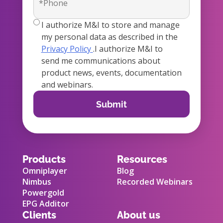
true
I authorize M&I to store and manage
my personal data as described in the
Privacy Policy
.I authorize M&I to
send me communications about
product news, events, documentation
and webinars.
Products
Resources
Omniplayer
Blog
Nimbus
Recorded Webinars
Powergold
EPG Additor
Clients
About us