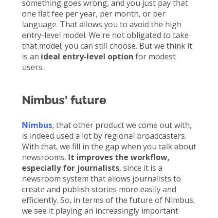
something goes wrong, and you just pay that
one flat fee per year, per month, or per
language. That allows you to avoid the high
entry-level model. We're not obligated to take
that model; you can still choose. But we think it
is an
ideal entry-level option
for modest
users.
Nimbus' future
Nimbus
, that other product we come out with,
is indeed used a lot by regional broadcasters.
With that, we fill in the gap when you talk about
newsrooms.
It improves the workflow,
especially for journalists
, since it is a
newsroom system that allows journalists to
create and publish stories more easily and
efficiently. So, in terms of the future of Nimbus,
we see it playing an increasingly important