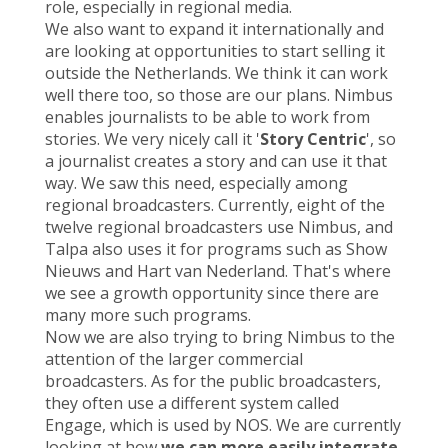
role, especially in regional media.
We also want to expand it internationally and
are looking at opportunities to start selling it
outside the Netherlands. We think it can work
well there too, so those are our plans. Nimbus
enables journalists to be able to work from
stories. We very nicely call it '
Story Centric
', so
a journalist creates a story and can use it that
way. We saw this need, especially among
regional broadcasters. Currently, eight of the
twelve regional broadcasters use Nimbus, and
Talpa also uses it for programs such
as Show
Nieuws and Hart van Nederland.
That's where
we see a growth opportunity since there are
many more such programs.
Now we are also trying to bring Nimbus to the
attention of the larger commercial
broadcasters. As for the public broadcasters,
they often use a different system called
Engage, which is used by NOS. We are currently
looking at how
we can more easily integrate