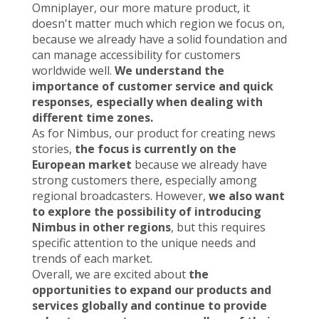
Omniplayer, our more mature product, it
doesn't matter much which region we focus on,
because we already have a solid foundation and
can manage accessibility for customers
worldwide well.
We understand the
importance of customer service and quick
responses, especially when dealing with
different time zones.
As for Nimbus, our product for creating news
stories,
the focus is currently on the
European market
because we already have
strong customers there, especially among
regional broadcasters. However,
we also want
to explore the possibility of introducing
Nimbus in other regions
, but this requires
specific attention to the unique needs and
trends of each market.
Overall, we are excited about
the
opportunities to expand our products and
services globally and continue to provide