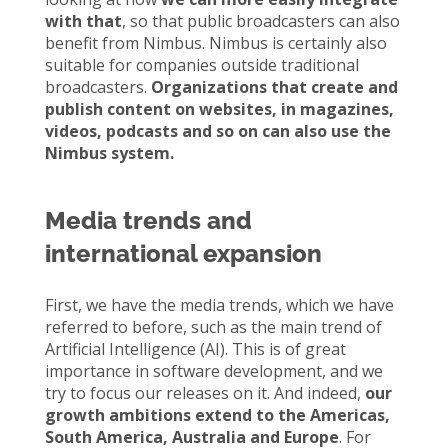
with that
, so that public broadcasters can also
benefit from Nimbus. Nimbus is certainly also
suitable for companies outside traditional
broadcasters.
Organizations that create and
publish content on websites, in magazines,
videos, podcasts and so on can also use the
Nimbus system.
Media trends and
international expansion
First, we have the media trends, which we have
referred to before, such as the main trend of
Artificial Intelligence (AI). This is of great
importance in software development, and we
try to focus our releases on it. And indeed,
our
growth ambitions extend to the Americas,
South America, Australia and Europe
. For