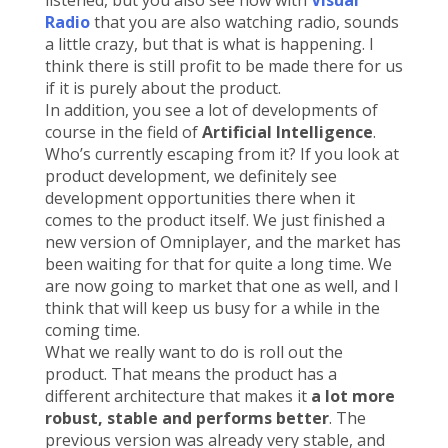
listened, but you also see now with
Visual
Radio
that you are also watching radio, sounds
a little crazy, but that is what is happening. I
think there is still profit to be made there for us
if it is purely about the product.
In addition, you see a lot of developments of
course in the field of
Artificial Intelligence
.
Who’s currently escaping from it? If you look at
product development, we definitely see
development opportunities there when it
comes to the product itself. We just finished a
new version of Omniplayer, and the market has
been waiting for that for quite a long time. We
are now going to market that one as well, and I
think that will keep us busy for a while in the
coming time.
What we really want to do is roll out the
product. That means the product has a
different architecture that makes it
a lot more
robust, stable and performs better
. The
previous version was already very stable, and