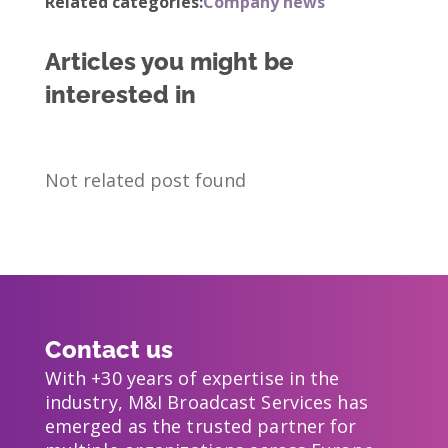
Related categories:
Company news
Articles you might be
interested in
Not related post found
Contact us
With +30 years of expertise in the
industry, M&I Broadcast Services has
emerged as the trusted partner for