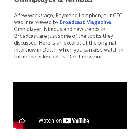
A few weeks ago, Raymond
Lamphen
, our CEO,
was interviewed by
Broadcast Magazine
.
Omniplayer
, Nimbus and
new trends
in
Broadcast are just some of the topics they
discussed. Here is an excerpt of the original
interview in Dutch, which you can also watch in
full in the video below.
Don't
miss out!