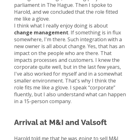
parliament
in The Hague
.
Then I spoke to
Harold, and we
concluded
that the role fitted
me like a glove.
I think what I really enjoy
doing is
about
change
management
. If something is in flux
somewhere,
I'm
there.
Such
integration with a
new owner
is all
about change. Yes, that has an
impact on the people who are there. That
impacts
processes and customers. I knew the
corporate
quit
e
well
, but in the last few years
,
I've
also worked for myself and in a
somewhat
smaller
environment.
That's
why
I think the
role
fits me like a glove. I speak
“
corporate
”
fluently, but I also understand what can happen
in a
15-person
company.
Arrival at M&I and Valsoft
Harold told me that he was going to sell M&I