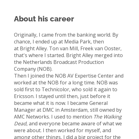
About his career
Originally, I
came
from the banking world. By
chance, I ended up at
Media
Park,
then
at
B
right
Alley
.
Ton van
Mi
ll
,
Freek van
Ooster
,
that's
where I started. B
right
Alley merged into
the Netherlands Broadcast Production
Company (NOB).
Then I joined the NOB AV Expertise Center and
worked at the NOB for a long time. NOB was
sold first to
Technicolor,
who sold it again to
Ericsson.
I stayed until then, just before it
became
what it is now.
I became General
Manager at
D
MC in Amsterdam, still owned by
AMC
Networks. I used to mention
The Walking
Dead
,
and everyone became aware of what we
were about. I then worked for myself, and
among other things, I did a big
project for
the