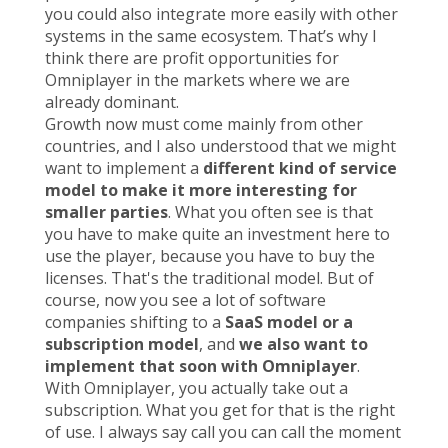
you could also integrate more easily with other
systems in the same ecosystem. That’s why I
think there are profit opportunities for
Omniplayer in the markets where we are
already dominant.
Growth now must come mainly from other
countries, and I also understood that we might
want to implement a
different kind of service
model to make it more interesting for
smaller parties
. What you often see is that
you have to make quite an investment here to
use the player, because you have to buy the
licenses. That's the traditional model. But of
course, now you see a lot of software
companies shifting to a
SaaS model or a
subscription model
, and
we also want to
implement that soon with Omniplayer
.
With Omniplayer, you actually take out a
subscription. What you get for that is the right
of use. I always say call you can call the moment