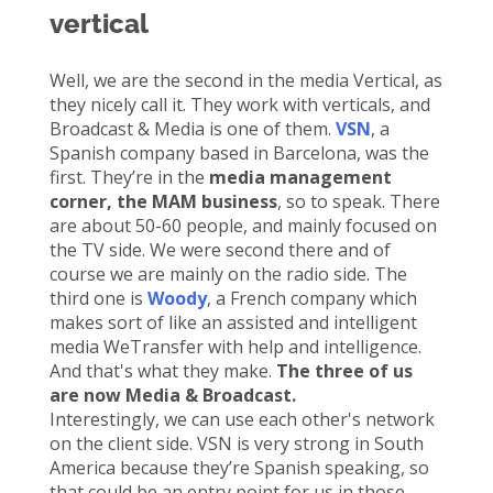
vertical
Well, we are the second in the media Vertical, as
they nicely call it. They work with verticals, and
Broadcast & Media is one of them.
VSN
, a
Spanish company based in Barcelona, was the
first. They’re in the
media management
corner, the MAM business
, so to speak. There
are about 50-60 people, and mainly focused on
the TV side. We were second there and of
course we are mainly on the radio side. The
third one is
Woody
, a French company which
makes sort of like an assisted and intelligent
media
WeTransfer with help and intelligence.
And that's what they make.
The three of us
are now Media & Broadcast.
Interestingly, we can use each other's network
on the client side. VSN is very strong in South
America because they’re Spanish speaking, so
that could be an entry point for us in those