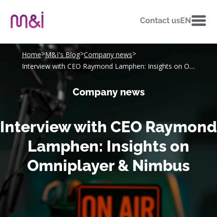
Contact us
EN
>
>
>
Home
M&I's Blog
Company news
Interview with CEO Raymond Lamphen: Insights on Omniplayer & Nimbus
Company news
Interview with CEO Raymond
Lamphen: Insights on
Omniplayer & Nimbus