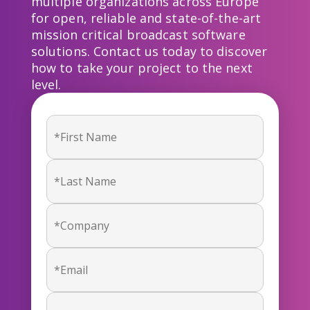
multiple organizations across Europe
for open, reliable and state-of-the-art
mission critical broadcast software
solutions. Contact us today to discover
how to take your project to the next
level.