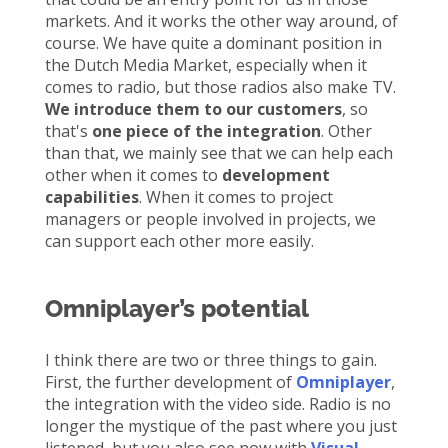
markets. And it works the other way around, of
course. We have quite a dominant position in
the Dutch Media Market, especially when it
comes to radio, but those radios also make TV.
We introduce them to our customers
, so
that's
one piece of the integration
. Other
than that, we mainly see that we can help each
other when it comes to
development
capabilities
. When it comes to project
managers or people involved in projects, we
can support each other more easily.
Omniplayer’s potential
I think there are two or three things to gain.
First, the further development of
Omniplayer
,
the integration with the video side. Radio is no
longer the mystique of the past where you just