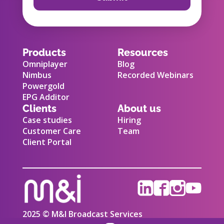
Products
Resources
Omniplayer
Blog
Nimbus
Recorded Webinars
Powergold
EPG Additor
Clients
About us
Case studies
Hiring
Customer Care
Team
Client Portal
2025 © M&I Broadcast Services