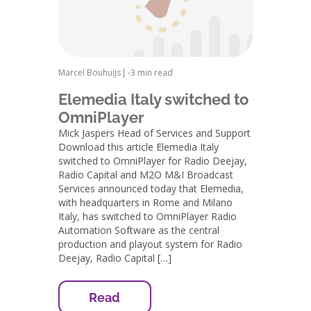
Marcel Bouhuijs
|
-
3 min read
Elemedia Italy switched to
OmniPlayer
Mick Jaspers Head of Services and Support
Download this article Elemedia Italy
switched to OmniPlayer for Radio Deejay,
Radio Capital and M2O M&I Broadcast
Services announced today that Elemedia,
with headquarters in Rome and Milano
Italy, has switched to OmniPlayer Radio
Automation Software as the central
production and playout system for Radio
Deejay, Radio Capital […]
Read