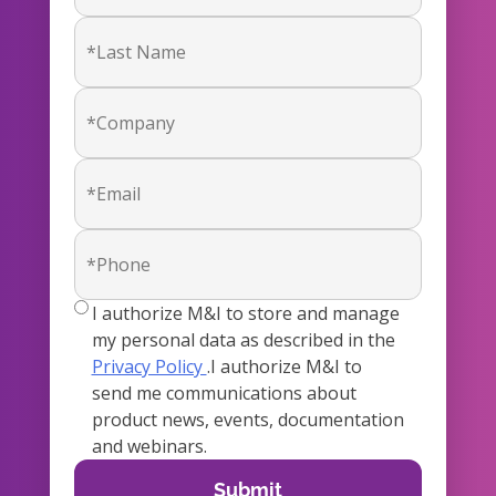
true
I authorize M&I to store and manage
my personal data as described in the
Privacy Policy
.I authorize M&I to
send me communications about
product news, events, documentation
and webinars.