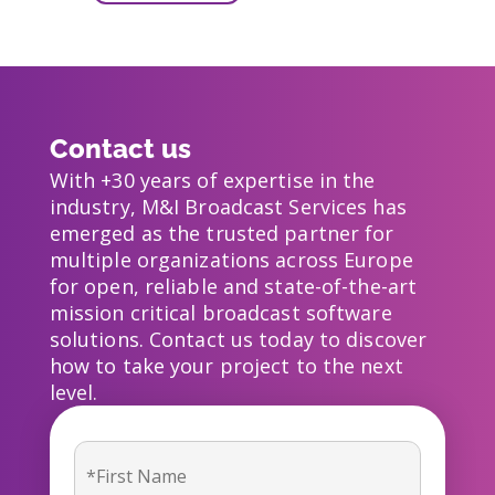
Contact us
With +30 years of expertise in the
industry, M&I Broadcast Services has
emerged as the trusted partner for
multiple organizations across Europe
for open, reliable and state-of-the-art
mission critical broadcast software
solutions. Contact us today to discover
how to take your project to the next
level.