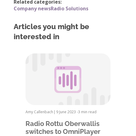
Related categories:
Company news
Radio Solutions
Articles you might be
interested in
Amy Callenbach
|
9 June 2023 -
3 min read
Radio Rottu Oberwallis
switches to OmniPlayer