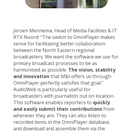
Jeroen Mennema, Head of Media Facilities & IT
RTV Noord: “The switch to OmniPlayer makes
sense for facilitating better collaboration
between the North Eastern regional
broadcasters. We want the software we use for
primary broadcast processes to be as
harmonised as possible.
The vision, stability
and innovation
that M&I offers us through
OmniPlayer perfectly satisfies that goal.”
AudioWeb is particularly useful for
broadcasters with journalists out on location.
This software enables reporters to
quickly
and easily submit their contributions
from
wherever they are. They can also listen to
recorded items in the OmniPlayer database,
and download and assemble them via the