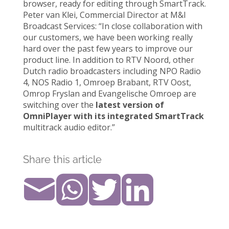
browser, ready for editing through SmartTrack.
Peter van Klei, Commercial Director at M&I
Broadcast Services: “In close collaboration with
our customers, we have been working really
hard over the past few years to improve our
product line. In addition to RTV Noord, other
Dutch radio broadcasters including NPO Radio
4, NOS Radio 1, Omroep Brabant, RTV Oost,
Omrop Fryslan and Evangelische Omroep are
switching over the
latest version of
OmniPlayer with its integrated SmartTrack
multitrack audio editor.”
Share this article