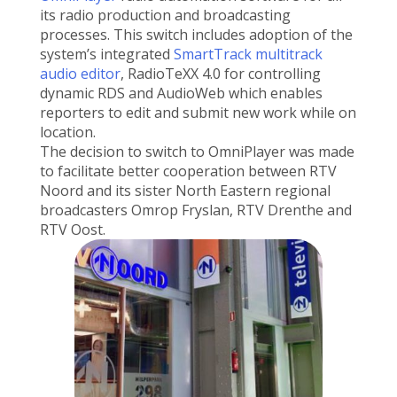
its radio production and broadcasting
processes. This switch includes adoption of the
system’s integrated
SmartTrack multitrack
audio editor
, RadioTeXX 4.0 for controlling
dynamic RDS and AudioWeb which enables
reporters to edit and submit new work while on
location.
The decision to switch to OmniPlayer was made
to facilitate better cooperation between RTV
Noord and its sister North Eastern regional
broadcasters Omrop Fryslan, RTV Drenthe and
RTV Oost.