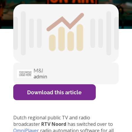
M&I
admin
Download this article
Dutch regional public TV and radio
broadcaster
RTV Noord
has switched over to
OmniPlayer
radio automation software for all