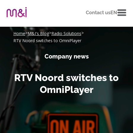
Contact us
EN
>
>
>
Home
M&I's Blog
Radio Solutions
RTV Noord switches to OmniPlayer
Company news
RTV Noord switches to
OmniPlayer