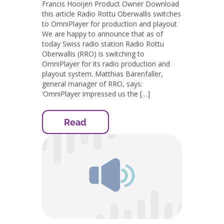
Francis Hooijen Product Owner Download
this article Radio Rottu Oberwallis switches
to OmniPlayer for production and playout
We are happy to announce that as of
today Swiss radio station Radio Rottu
Oberwallis (RRO) is switching to
OmniPlayer for its radio production and
playout system. Matthias Bärenfaller,
general manager of RRO, says:
‘OmniPlayer impressed us the […]
Read