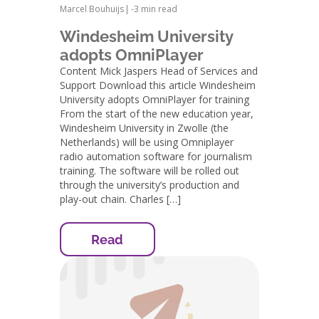
Marcel Bouhuijs
|
-
3 min read
Windesheim University
adopts OmniPlayer
Content Mick Jaspers Head of Services and
Support Download this article Windesheim
University adopts OmniPlayer for training
From the start of the new education year,
Windesheim University in Zwolle (the
Netherlands) will be using Omniplayer
radio automation software for journalism
training. The software will be rolled out
through the university’s production and
play-out chain. Charles […]
Read