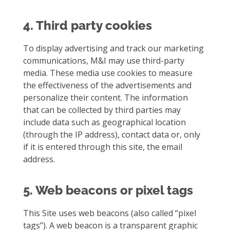
4. Third party cookies
To display advertising and track our marketing
communications, M&I may use third-party
media. These media use cookies to measure
the effectiveness of the advertisements and
personalize their content. The information
that can be collected by third parties may
include data such as geographical location
(through the IP address), contact data or, only
if it is entered through this site, the email
address.
5. Web beacons or pixel tags
This Site uses web beacons (also called “pixel
tags”). A web beacon is a transparent graphic