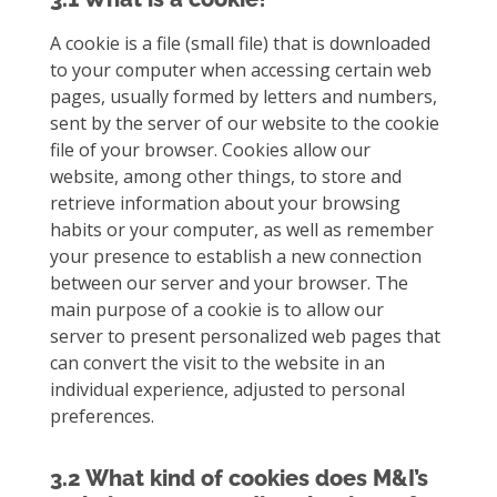
A cookie is a file (small file) that is downloaded
to your computer when accessing certain web
pages, usually formed by letters and numbers,
sent by the server of our website to the cookie
file of your browser. Cookies allow our
website, among other things, to store and
retrieve information about your browsing
habits or your computer, as well as remember
your presence to establish a new connection
between our server and your browser. The
main purpose of a cookie is to allow our
server to present personalized web pages that
can convert the visit to the website in an
individual experience, adjusted to personal
preferences.
3.2 What kind of cookies does M&I’s