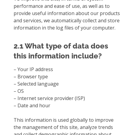
performance and ease of use, as well as to
provide useful information about our products
and services, we automatically collect and store
information in the log files of your computer.
2.1 What type of data does
this information include?
– Your IP address
– Browser type
– Selected language
– OS
– Internet service provider (ISP)
– Date and hour
This information is used globally to improve
the management of this site, analyze trends
and collect demographic information about