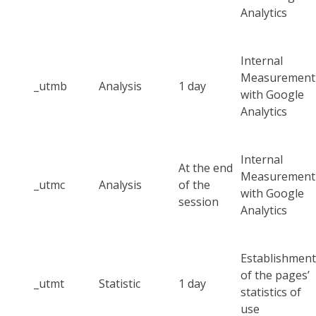
Analytics
Internal
Measurement
_utmb
Analysis
1 day
with Google
Analytics
Internal
At the end
Measurement
_utmc
Analysis
of the
with Google
session
Analytics
Establishment
of the pages’
_utmt
Statistic
1 day
statistics of
use