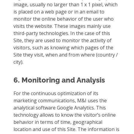
image, usually no larger than 1 x 1 pixel, which
is placed on a web page or in an email to
monitor the online behavior of the user who
visits the website. These images mainly use
third-party technologies. In the case of this
Site, they are used to monitor the activity of
visitors, such as knowing which pages of the
Site they visit, when and from where (country /
city).
6. Monitoring and Analysis
For the continuous optimization of its
marketing communications, M&I uses the
analytical software Google Analytics. This
technology allows to know the visitor’s online
behavior in terms of time, geographical
location and use of this Site. The information is