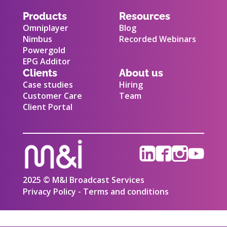
Products
Resources
Omniplayer
Blog
Nimbus
Recorded Webinars
Powergold
EPG Additor
Clients
About us
Case studies
Hiring
Customer Care
Team
Client Portal
2025 © M&I Broadcast Services
Privacy Policy - Terms and conditions