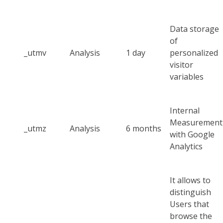
Data storage
of
_utmv
Analysis
1 day
personalized
visitor
variables
Internal
Measurement
_utmz
Analysis
6 months
with Google
Analytics
It allows to
distinguish
Users that
browse the