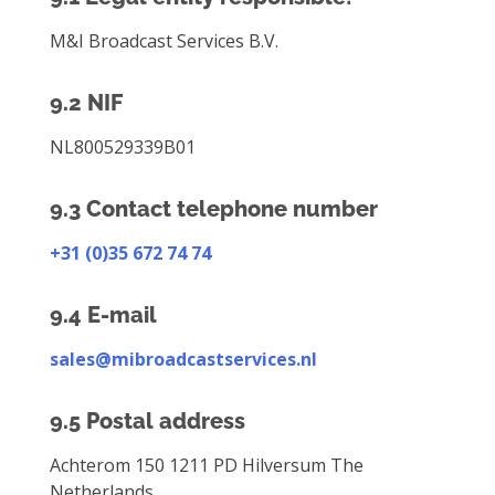
M&I Broadcast Services B.V.
9.2 NIF
NL800529339B01
9.3 Contact telephone number
+31 (0)35 672 74 74
9.4 E-mail
sales@mibroadcastservices.nl
9.5 Postal address
Achterom 150 1211 PD Hilversum The
Netherlands