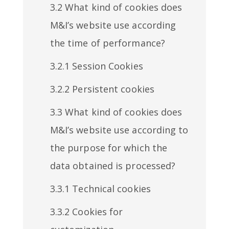
3.2 What kind of cookies does
M&I’s website use according
the time of performance?
3.2.1 Session Cookies
3.2.2 Persistent cookies
3.3 What kind of cookies does
M&I’s website use according to
the purpose for which the
data obtained is processed?
3.3.1 Technical cookies
3.3.2 Cookies for