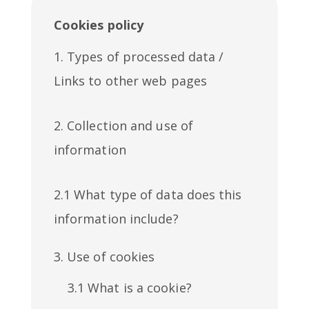
Cookies policy
1. Types of processed data /
Links to other web pages
2. Collection and use of
information
2.1 What type of data does this
information include?
3. Use of cookies
3.1 What is a cookie?