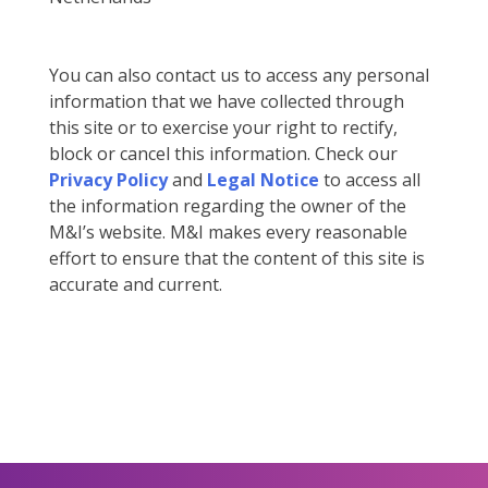
You can also contact us to access any personal
information that we have collected through
this site or to exercise your right to rectify,
block or cancel this information. Check our
Privacy Policy
and
Legal Notice
to access all
the information regarding the owner of the
M&I’s website. M&I makes every reasonable
effort to ensure that the content of this site is
accurate and current.