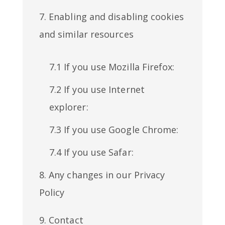
7. Enabling and disabling cookies
and similar resources
7.1 If you use Mozilla Firefox:
7.2 If you use Internet
explorer:
7.3 If you use Google Chrome:
7.4 If you use Safar:
8. Any changes in our Privacy
Policy
9. Contact