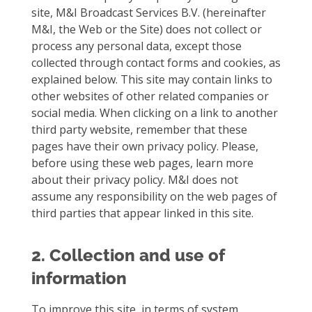
site, M&I Broadcast Services B.V. (hereinafter
M&I, the Web or the Site) does not collect or
process any personal data, except those
collected through contact forms and cookies, as
explained below. This site may contain links to
other websites of other related companies or
social media. When clicking on a link to another
third party website, remember that these
pages have their own privacy policy. Please,
before using these web pages, learn more
about their privacy policy. M&I does not
assume any responsibility on the web pages of
third parties that appear linked in this site.
2. Collection and use of
information
To improve this site, in terms of system