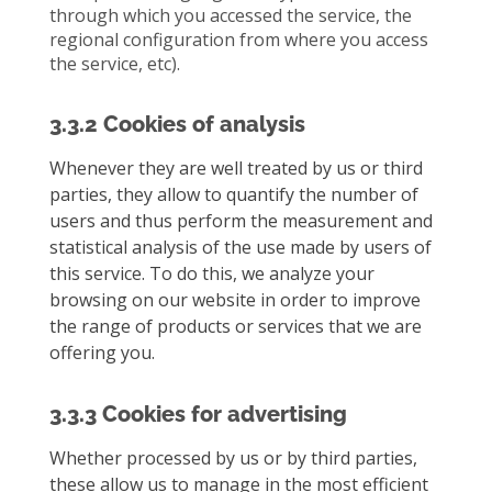
through which you accessed the service, the
regional configuration from where you access
the service, etc).
3.3.2 Cookies of analysis
Whenever they are well treated by us or third
parties, they allow to quantify the number of
users and thus perform the measurement and
statistical analysis of the use made by users of
this service. To do this, we analyze your
browsing on our website in order to improve
the range of products or services that we are
offering you.
3.3.3 Cookies for advertising
Whether processed by us or by third parties,
these allow us to manage in the most efficient