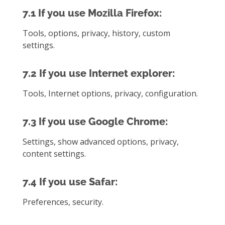
7.1 If you use Mozilla Firefox:
Tools, options, privacy, history, custom
settings.
7.2 If you use Internet explorer:
Tools, Internet options, privacy, configuration.
7.3 If you use Google Chrome:
Settings, show advanced options, privacy,
content settings.
7.4 If you use Safar:
Preferences, security.