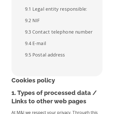
9.1 Legal entity responsible:
9.2 NIF
9.3 Contact telephone number
9.4 E-mail
9.5 Postal address
Cookies policy
1. Types of processed data /
Links to other web pages
At M&I we respect your privacy. Through this