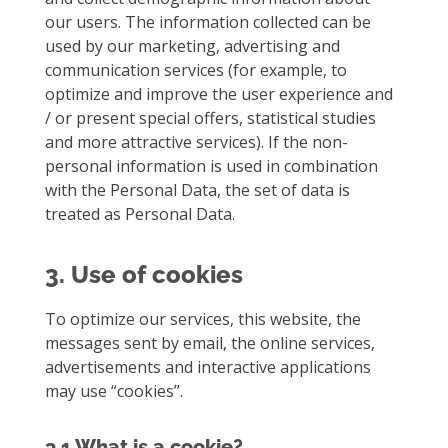
our users. The information collected can be
used by our marketing, advertising and
communication services (for example, to
optimize and improve the user experience and
/ or present special offers, statistical studies
and more attractive services). If the non-
personal information is used in combination
with the Personal Data, the set of data is
treated as Personal Data.
3. Use of cookies
To optimize our services, this website, the
messages sent by email, the online services,
advertisements and interactive applications
may use “cookies”.
3.1 What is a cookie?