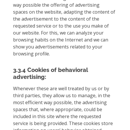
way possible the offering of advertising
spaces on the website, adapting the content of
the advertisement to the content of the
requested service or to the use you make of
our website. For this, we can analyze your
browsing habits on the Internet and we can
show you advertisements related to your
browsing profile.
3.3.4 Cookies of behavioral
advertising:
Whenever these are well treated by us or by
third parties, they allow us to manage, in the
most efficient way possible, the advertising
spaces that, where appropriate, could be
included in this site where the requested
service is being provided. These cookies store