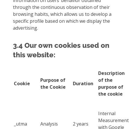
information on users’ behavior obtained
through the continuous observation of their
browsing habits, which allows us to develop a
specific profile based on which we display the
advertising.
3.4 Our own cookies used on
this website:
Description
Purpose of
of the
Cookie
Duration
the Cookie
purpose of
the cookie
Internal
Measurement
_utma
Analysis
2 years
with Google