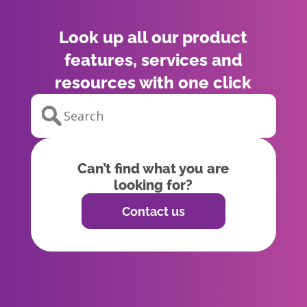
Look up all our product
features, services and
resources with one click
Can’t find what you are
looking for?
Contact us