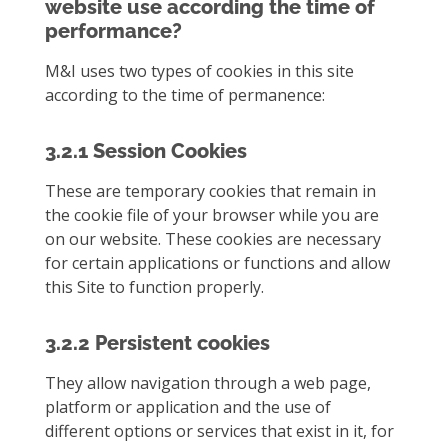
website use according the time of
performance?
M&I uses two types of cookies in this site
according to the time of permanence:
3.2.1 Session Cookies
These are temporary cookies that remain in
the cookie file of your browser while you are
on our website. These cookies are necessary
for certain applications or functions and allow
this Site to function properly.
3.2.2 Persistent cookies
They allow navigation through a web page,
platform or application and the use of
different options or services that exist in it, for