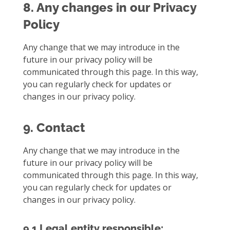
8. Any changes in our Privacy
Policy
Any change that we may introduce in the
future in our privacy policy will be
communicated through this page. In this way,
you can regularly check for updates or
changes in our privacy policy.
9. Contact
Any change that we may introduce in the
future in our privacy policy will be
communicated through this page. In this way,
you can regularly check for updates or
changes in our privacy policy.
9.1 Legal entity responsible: