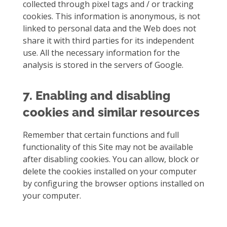
collected through pixel tags and / or tracking
cookies. This information is anonymous, is not
linked to personal data and the Web does not
share it with third parties for its independent
use. All the necessary information for the
analysis is stored in the servers of Google.
7. Enabling and disabling
cookies and similar resources
Remember that certain functions and full
functionality of this Site may not be available
after disabling cookies. You can allow, block or
delete the cookies installed on your computer
by configuring the browser options installed on
your computer.