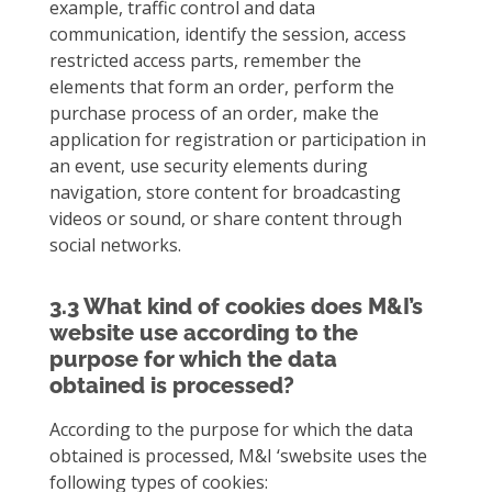
example, traffic control and data
communication, identify the session, access
restricted access parts, remember the
elements that form an order, perform the
purchase process of an order, make the
application for registration or participation in
an event, use security elements during
navigation, store content for broadcasting
videos or sound, or share content through
social networks.
3.3 What kind of cookies does M&I’s
website use according to the
purpose for which the data
obtained is processed?
According to the purpose for which the data
obtained is processed, M&I ‘swebsite uses the
following types of cookies: