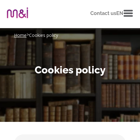
Contact us
EN
>
Home
Cookies policy
Cookies policy