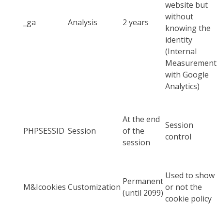
website but
without
_ga
Analysis
2 years
knowing the
identity
(Internal
Measurement
with Google
Analytics)
At the end
Session
PHPSESSID
Session
of the
control
session
Used to show
Permanent
M&Icookies
Customization
or not the
(until 2099)
cookie policy