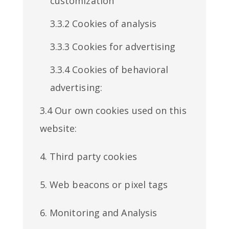
customization
3.3.2 Cookies of analysis
3.3.3 Cookies for advertising
3.3.4 Cookies of behavioral
advertising:
3.4 Our own cookies used on this
website:
4. Third party cookies
5. Web beacons or pixel tags
6. Monitoring and Analysis