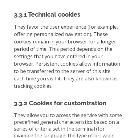
3.3.1 Technical cookies
They favor the user experience (for example,
offering personalized navigation). These
cookies remain in your browser for a longer
period of time. This period depends on the
settings that you have entered in your
browser. Persistent cookies allow information
to be transferred to the server of this site
each time you visit it. They are also known as
tracking cookies.
3.3.2 Cookies for customization
They allow you to access the service with some
predefined general characteristics based on a
series of criteria set in the terminal (for
example the language, the type of browser