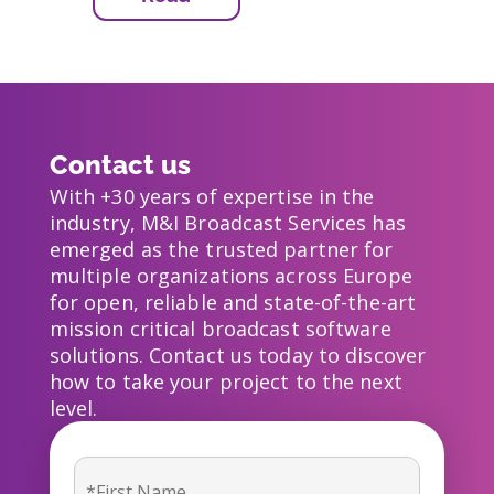
Contact us
With +30 years of expertise in the
industry, M&I Broadcast Services has
emerged as the trusted partner for
multiple organizations across Europe
for open, reliable and state-of-the-art
mission critical broadcast software
solutions. Contact us today to discover
how to take your project to the next
level.