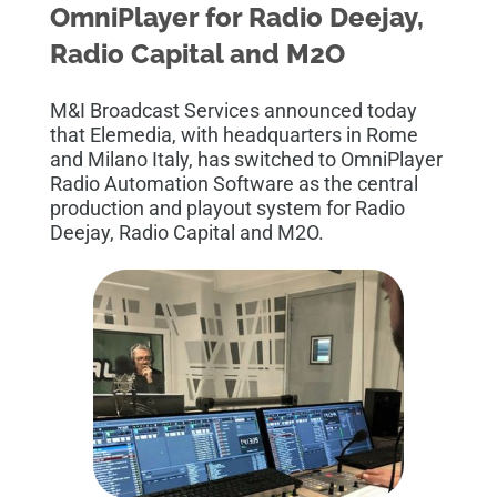
OmniPlayer for Radio Deejay,
Radio Capital and M2O
M&I Broadcast Services announced today
that Elemedia, with headquarters in Rome
and Milano Italy, has switched to OmniPlayer
Radio Automation Software as the central
production and playout system for Radio
Deejay,
Radio Capital
and M2O
.