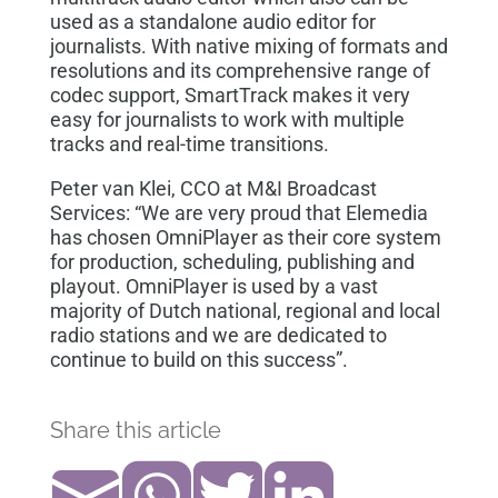
used as a standalone audio editor for
journalists. With native mixing of formats and
resolutions and its comprehensive range of
codec support, SmartTrack makes it very
easy for journalists to work with multiple
tracks and real-time transitions.
Peter van Klei, CCO at M&I Broadcast
Services: “We are very proud that Elemedia
has chosen OmniPlayer as their core system
for production, scheduling, publishing and
playout. OmniPlayer is used by a vast
majority of Dutch national, regional and local
radio stations and we are dedicated to
continue to build on this success”.
Share this article