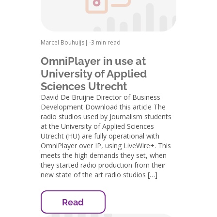
Marcel Bouhuijs
|
-
3 min read
OmniPlayer in use at
University of Applied
Sciences Utrecht
David De Bruijne Director of Business
Development Download this article The
radio studios used by Journalism students
at the University of Applied Sciences
Utrecht (HU) are fully operational with
OmniPlayer over IP, using LiveWire+. This
meets the high demands they set, when
they started radio production from their
new state of the art radio studios […]
Read