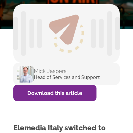
Mick Jaspers
Head of Services and Support
Download this article
Elemedia Italy switched to