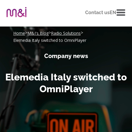
Contact us
EN
>
>
>
Home
M&I's Blog
Radio Solutions
Elemedia Italy switched to OmniPlayer
Company news
Elemedia Italy switched to
OmniPlayer