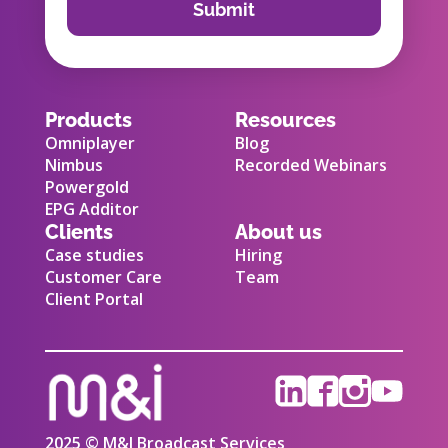
Products
Resources
Omniplayer
Blog
Nimbus
Recorded Webinars
Powergold
EPG Additor
Clients
About us
Case studies
Hiring
Customer Care
Team
Client Portal
2025 © M&I Broadcast Services