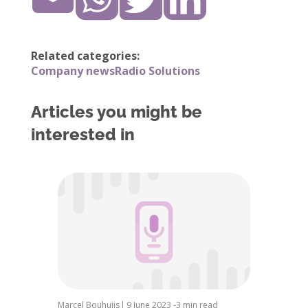
Related categories:
Company news
Radio Solutions
Articles you might be
interested in
Marcel Bouhuijs
|
9 June 2023 -
3 min read