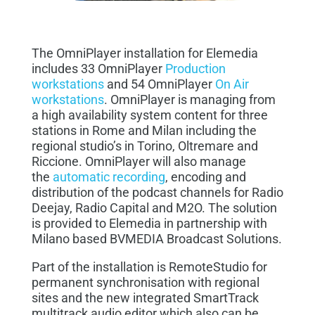
The OmniPlayer installation for Elemedia
includes 33 OmniPlayer
Production
workstations
and 54 OmniPlayer
On Air
workstations
. OmniPlayer is managing from
a high availability system content for three
stations in Rome and Milan including the
regional studio’s in Torino, Oltremare and
Riccione. OmniPlayer will also manage
the
automatic recording
, encoding and
distribution of the
podcast
channels for Radio
Deejay, Radio Capital and M2O. The solution
is provided to Elemedia in partnership with
Milano based BVMEDIA Broadcast Solutions.
Part of the installation is RemoteStudio for
permanent synchronisation with regional
sites and the new integrated SmartTrack
multitrack audio editor which also can be