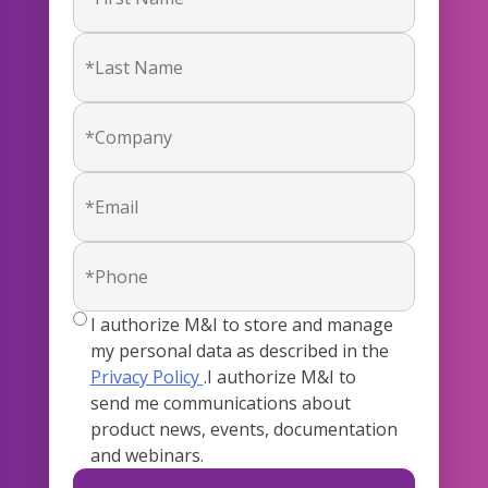
true
I authorize M&I to store and manage
my personal data as described in the
Privacy Policy
.I authorize M&I to
send me communications about
product news, events, documentation
and webinars.