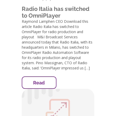
Radio Italia has switched
to OmniPlayer
Raymond Lamphen CEO Download this
article Radio Italia has switched to
OmniPlayer for radio production and
playout M&I Broadcast Services
announced today that Radio Italia, with its
headquarters in Milano, has switched to
OmniPlayer Radio Automation Software
for its radio production and playout
system. Pino Massignan, CTO of Radio
Italia, said: ‘OmniPlayer impressed us […]
Read