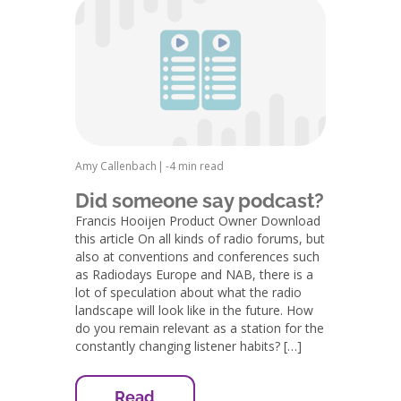
Amy Callenbach
|
-
4 min read
Did someone say podcast?
Francis Hooijen Product Owner Download
this article On all kinds of radio forums, but
also at conventions and conferences such
as Radiodays Europe and NAB, there is a
lot of speculation about what the radio
landscape will look like in the future. How
do you remain relevant as a station for the
constantly changing listener habits? […]
Read