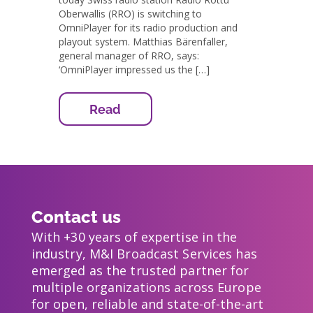
Oberwallis (RRO) is switching to
OmniPlayer for its radio production and
playout system. Matthias Bärenfaller,
general manager of RRO, says:
‘OmniPlayer impressed us the […]
Read
Contact us
With +30 years of expertise in the
industry, M&I Broadcast Services has
emerged as the trusted partner for
multiple organizations across Europe
for open, reliable and state-of-the-art