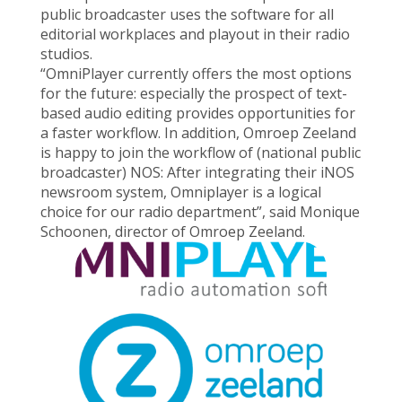
public broadcaster uses the software for all
editorial workplaces and playout in their radio
studios.
“OmniPlayer currently offers the most options
for the future: especially the prospect of text-
based audio editing provides opportunities for
a faster workflow. In addition, Omroep Zeeland
is happy to join the workflow of (national public
broadcaster) NOS: After integrating their iNOS
newsroom system, Omniplayer is a logical
choice for our radio department”, said Monique
Schoonen, director of Omroep Zeeland.