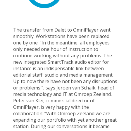
The transfer from Dalet to OmniPlayer went
smoothly. Workstations have been replaced
one by one. “In the meantime, all employees
only needed one hour of instruction to
continue working without any problems. The
new integrated SmartTrack audio editor for
instance is an indispensable link between
editorial staff, studio and media management.
Up to now there have not been any disruptions
or problems ”, says Jeroen van Schaik, head of
media technology and IT at Omroep Zeeland.
Peter van Klei, commercial director of
OmniPlayer, is very happy with the
collaboration: “With Omroep Zeeland we are
expanding our portfolio with yet another great
station. During our conversations it became