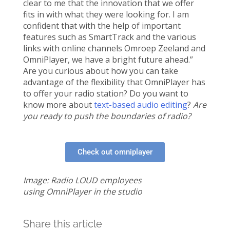
clear to me that the innovation that we offer
fits in with what they were looking for. I am
confident that with the help of important
features such as SmartTrack and the various
links with online channels Omroep Zeeland and
OmniPlayer, we have a bright future ahead.”
Are you curious about how you can take
advantage of the flexibility that OmniPlayer has
to offer your radio station? Do you want to
know more about
text-based audio editing
?
Are
you ready to push the boundaries of radio?
Check out omniplayer
Image: Radio LOUD employees
using OmniPlayer in the studio
Share this article