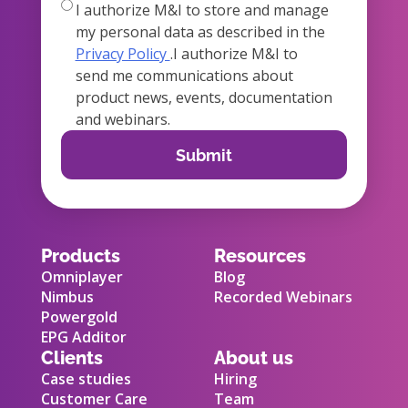
true
I authorize M&I to store and manage
my personal data as described in the
Privacy Policy
.I authorize M&I to
send me communications about
product news, events, documentation
and webinars.
Products
Resources
Omniplayer
Blog
Nimbus
Recorded Webinars
Powergold
EPG Additor
Clients
About us
Case studies
Hiring
Customer Care
Team