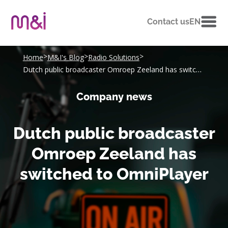
Contact us
EN
>
>
>
Home
M&I's Blog
Radio Solutions
Dutch public broadcaster Omroep Zeeland has switched to OmniPlayer
Company news
Dutch public broadcaster
Omroep Zeeland has
switched to OmniPlayer