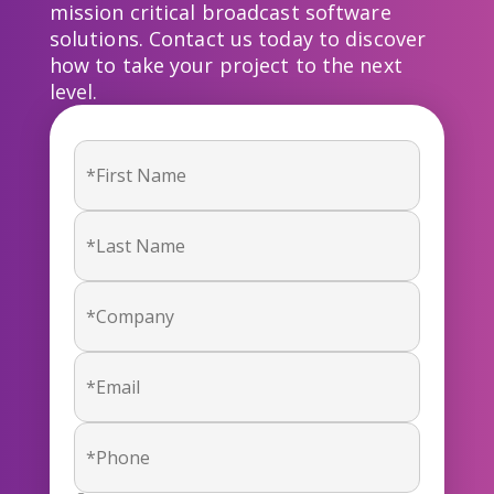
mission critical broadcast software
solutions. Contact us today to discover
how to take your project to the next
level.