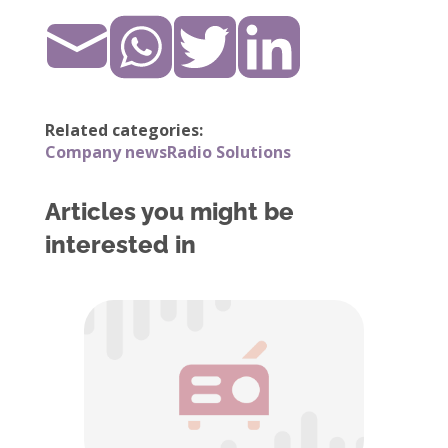
Related categories:
Company news
Radio Solutions
Articles you might be
interested in