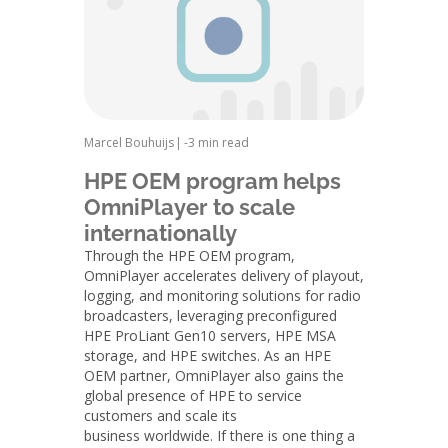
Marcel Bouhuijs
|
-
3 min read
HPE OEM program helps
OmniPlayer to scale
internationally
Through the HPE OEM program,
OmniPlayer accelerates delivery of playout,
logging, and monitoring solutions for radio
broadcasters, leveraging preconfigured
HPE ProLiant Gen10 servers, HPE MSA
storage, and HPE switches. As an HPE
OEM partner, OmniPlayer also gains the
global presence of HPE to service
customers and scale its
business worldwide. If there is one thing a