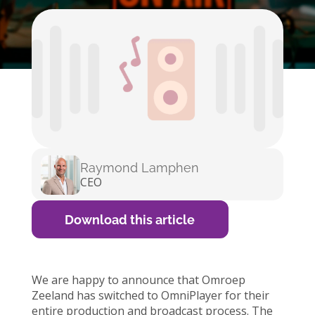
Raymond Lamphen
CEO
Download this article
We are happy to announce that Omroep
Zeeland has switched to OmniPlayer for their
entire production and broadcast process. The