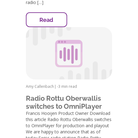
radio […]
Read
Amy Callenbach
|
-
3 min read
Radio Rottu Oberwallis
switches to OmniPlayer
Francis Hooijen Product Owner Download
this article Radio Rottu Oberwallis switches
to OmniPlayer for production and playout
We are happy to announce that as of
today Swiss radio station Radio Rottu