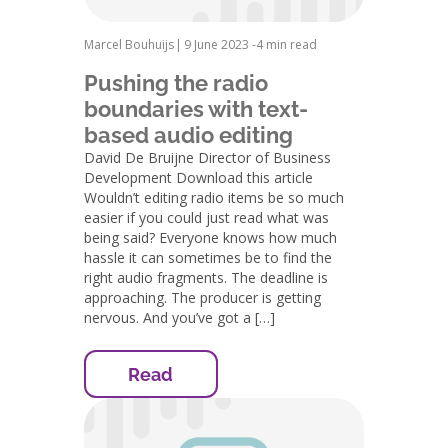
Marcel Bouhuijs
|
9 June 2023 -
4 min read
Pushing the radio
boundaries with text-
based audio editing
David De Bruijne Director of Business
Development Download this article
Wouldn’t editing radio items be so much
easier if you could just read what was
being said? Everyone knows how much
hassle it can sometimes be to find the
right audio fragments. The deadline is
approaching. The producer is getting
nervous. And you’ve got a […]
Read