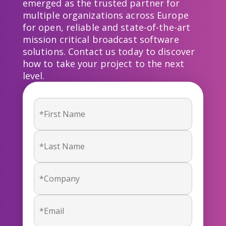
emerged as the trusted partner for
multiple organizations across Europe
for open, reliable and state-of-the-art
mission critical broadcast software
solutions. Contact us today to discover
how to take your project to the next
level.