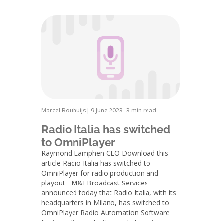
Marcel Bouhuijs
|
9 June 2023 -
3 min read
Radio Italia has switched
to OmniPlayer
Raymond Lamphen CEO Download this
article Radio Italia has switched to
OmniPlayer for radio production and
playout M&I Broadcast Services
announced today that Radio Italia, with its
headquarters in Milano, has switched to
OmniPlayer Radio Automation Software