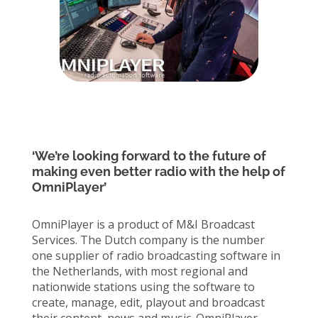
‘We’re looking forward to the future of
making even better radio with the help of
OmniPlayer’
OmniPlayer is a product of M&I Broadcast
Services. The Dutch company is the number
one supplier of radio broadcasting software in
the Netherlands, with most regional and
nationwide stations using the software to
create, manage, edit, playout and broadcast