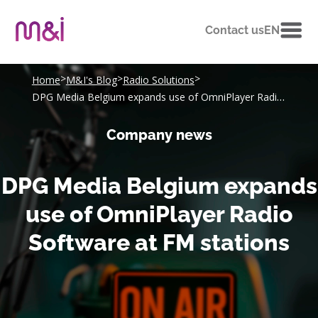
Contact us
EN
>
>
>
Home
M&I's Blog
Radio Solutions
DPG Media Belgium expands use of OmniPlayer Radio Software at FM stations
Company news
DPG Media Belgium expands
use of OmniPlayer Radio
Software at FM stations