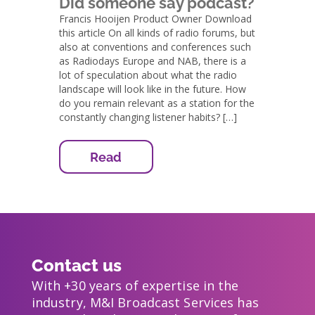
Did someone say podcast?
Francis Hooijen Product Owner Download
this article On all kinds of radio forums, but
also at conventions and conferences such
as Radiodays Europe and NAB, there is a
lot of speculation about what the radio
landscape will look like in the future. How
do you remain relevant as a station for the
constantly changing listener habits? […]
Read
Contact us
With +30 years of expertise in the
industry, M&I Broadcast Services has