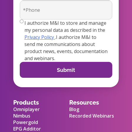
true
I authorize M&I to store and manage
my personal data as described in the
Privacy Policy
.I authorize M&I to
send me communications about
product news, events, documentation
and webinars.
Products
Resources
Omniplayer
Blog
Nimbus
Recorded Webinars
Powergold
EPG Additor