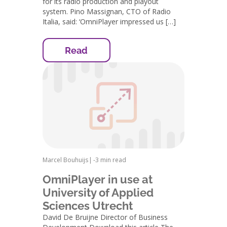
for its radio production and playout
system. Pino Massignan, CTO of Radio
Italia, said: ‘OmniPlayer impressed us […]
Read
Marcel Bouhuijs
|
-
3 min read
OmniPlayer in use at
University of Applied
Sciences Utrecht
David De Bruijne Director of Business