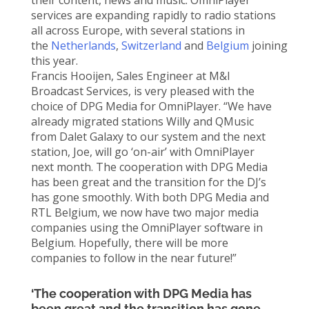
their content, news and music. OmniPlayer
services are expanding rapidly to radio stations
all across Europe, with several stations in
the
Netherlands
,
Switzerland
and
Belgium
joining
this year.
Francis Hooijen, Sales Engineer at M&I
Broadcast Services, is very pleased with the
choice of DPG Media for OmniPlayer. “We have
already migrated stations Willy and QMusic
from Dalet Galaxy to our system and the next
station, Joe, will go ‘on-air’ with OmniPlayer
next month. The cooperation with DPG Media
has been great and the transition for the DJ’s
has gone smoothly. With both DPG Media and
RTL Belgium, we now have two major media
companies using the OmniPlayer software in
Belgium. Hopefully, there will be more
companies to follow in the near future!”
‘The cooperation with DPG Media has
been great and the transition has gone