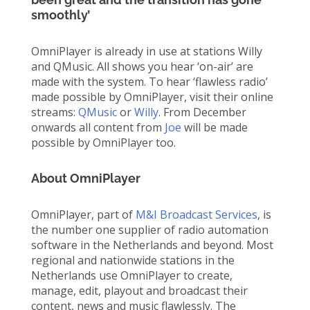
smoothly’
OmniPlayer is already in use at stations Willy
and QMusic. All shows you hear ‘on-air’ are
made with the system. To hear ‘flawless radio’
made possible by OmniPlayer, visit their online
streams:
QMusic
or
Willy
. From December
onwards all content from
Joe
will be made
possible by OmniPlayer too.
About OmniPlayer
OmniPlayer, part of
M&I Broadcast Services
, is
the number one supplier of radio automation
software in the Netherlands and beyond. Most
regional and nationwide stations in the
Netherlands use OmniPlayer to create,
manage, edit, playout and broadcast their
content, news and music flawlessly. The