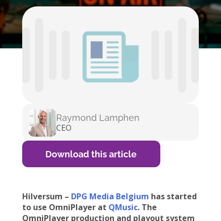
Raymond Lamphen
CEO
Download this article
Hilversum –
DPG Media Belgium
has started
to use OmniPlayer at
QMusic
. The
OmniPlayer production and playout system