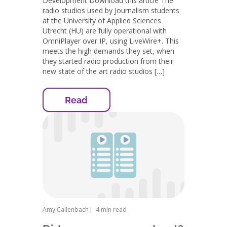
Development Download this article The
radio studios used by Journalism students
at the University of Applied Sciences
Utrecht (HU) are fully operational with
OmniPlayer over IP, using LiveWire+. This
meets the high demands they set, when
they started radio production from their
new state of the art radio studios […]
Read
Amy Callenbach
|
-
4 min read