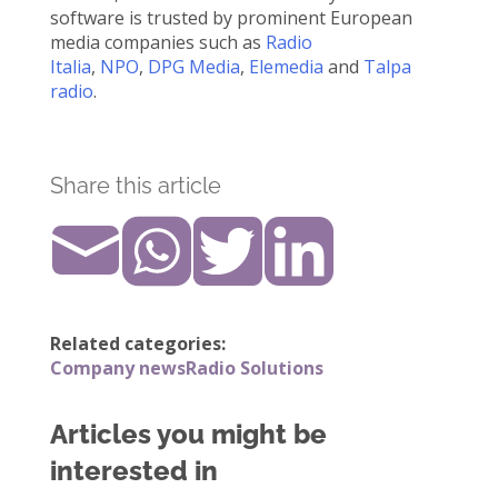
software is trusted by prominent European
media companies such as
Radio
Italia
,
NPO
,
DPG Media
,
Elemedia
and
Talpa
radio
.
Share this article
Related categories:
Company news
Radio Solutions
Articles you might be
interested in