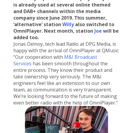
is already used at several online themed
and DAB+ channels within the media
company since June 2019. This summer,
‘alternative’ station
Willy
also switched to
OmniPlayer. Next month, station
Joe
will be
added too.
Jonas Delnoy, tech lead Radio at DPG Media, is
happy with the arrival of OmniPlayer at QMusic:
“Our cooperation with
M&I Broadcast
Services
has been smooth throughout the
entire process. They know their product and
take ownership very seriously. The M&I
engineers feel like an extension to our own
team, as communication is very transparent.
We’re looking forward to the future of making
even better radio with the help of OmniPlayer.”