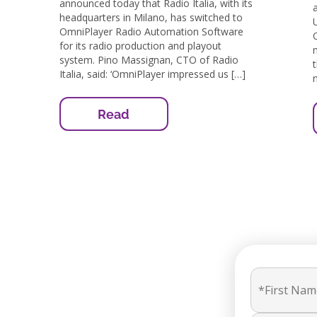
announced today that Radio Italia, with its
headquarters in Milano, has switched to
OmniPlayer Radio Automation Software
for its radio production and playout
system. Pino Massignan, CTO of Radio
Italia, said: ‘OmniPlayer impressed us […]
Read