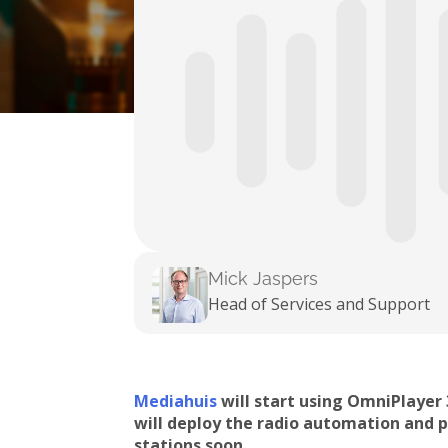
Mick Jaspers
Head of Services and Support
Mediahuis
will start using OmniPlayer
will deploy the radio automation and 
stations soon.