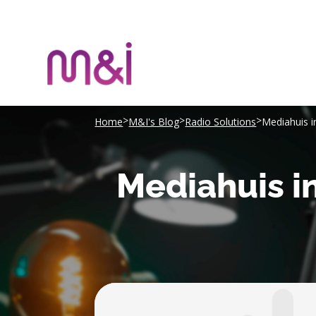
>
>
>
Home
M&I's Blog
Radio Solutions
Mediahuis i
Mediahuis in