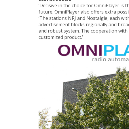
‘Decisive in the choice for OmniPlayer is 
future. OmniPlayer also offers extra possi
‘The stations NRJ and Nostalgie, each with
advertisement blocks regionally and broad
and robust system. The cooperation with 
customized product.’