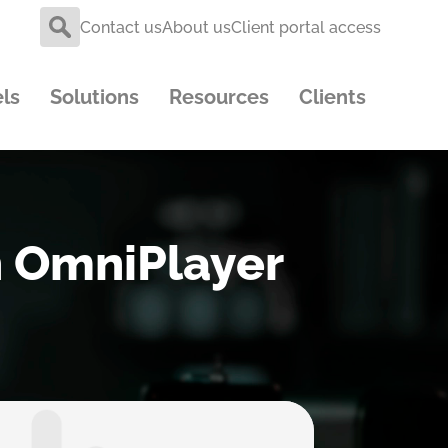
Contact us
About us
Client portal access
ls
Solutions
Resources
Clients
th OmniPlayer