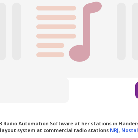
 3 Radio Automation Software at her stations in Flande
playout system at commercial radio stations
NRJ
,
Nostal