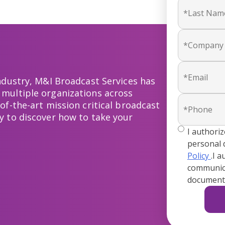
industry, M&I Broadcast Services has
 multiple organizations across
of-the-art mission critical broadcast
y to discover how to take your
true
I authori
personal 
Policy
.I 
communica
documenta