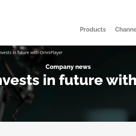
Products
Channe
nvests in future with OmniPlayer
Company news
vests in future wi