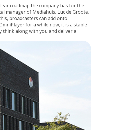
e clear roadmap the company has for the
nical manager of Mediahuis, Luc de Groote.
 this, broadcasters can add onto
niPlayer for a while now, it is a stable
 think along with you and deliver a