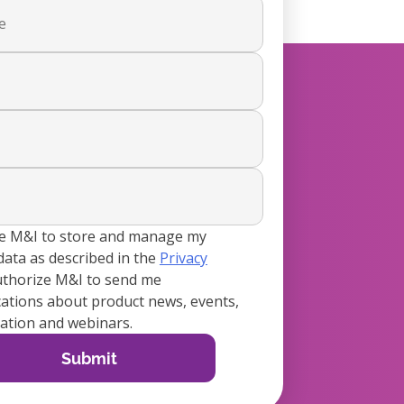
ze M&I to store and manage my
data as described in the
Privacy
authorize M&I to send me
tions about product news, events,
tion and webinars.