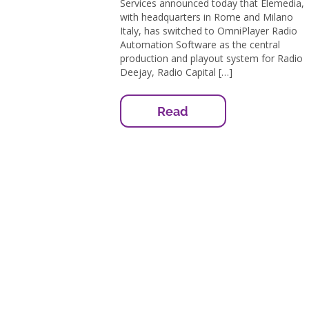
Services announced today that Elemedia,
with headquarters in Rome and Milano
Italy, has switched to OmniPlayer Radio
Automation Software as the central
production and playout system for Radio
Deejay, Radio Capital […]
Read