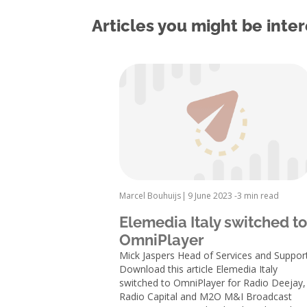
Articles you might be inter
Marcel Bouhuijs
|
9 June 2023 -
3 min read
Elemedia Italy switched to
OmniPlayer
Mick Jaspers Head of Services and Suppor
Download this article Elemedia Italy
switched to OmniPlayer for Radio Deejay,
Radio Capital and M2O M&I Broadcast