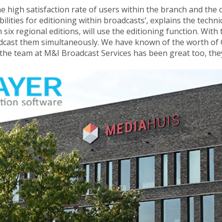
the high satisfaction rate of users within the branch and th
bilities for editioning within broadcasts’, explains the tech
 six regional editions, will use the editioning function. With
cast them simultaneously. We have known of the worth of Om
the team at M&I Broadcast Services has been great too, they