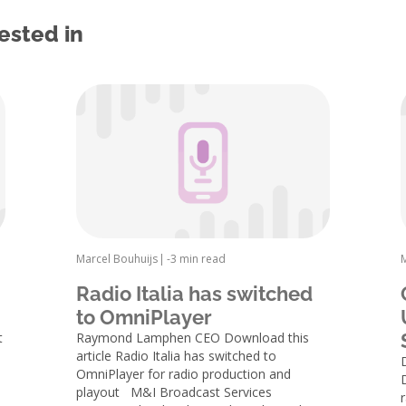
ested in
Marcel Bouhuijs
|
-
3 min read
Radio Italia has switched
to OmniPlayer
t
Raymond Lamphen CEO Download this
article Radio Italia has switched to
OmniPlayer for radio production and
playout M&I Broadcast Services