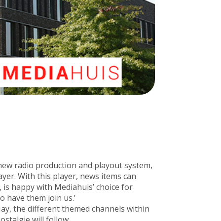
 new radio production and playout system,
yer. With this player, news items can
, is happy with Mediahuis’ choice for
o have them join us.’
ay, the different themed channels within
talgie will follow.