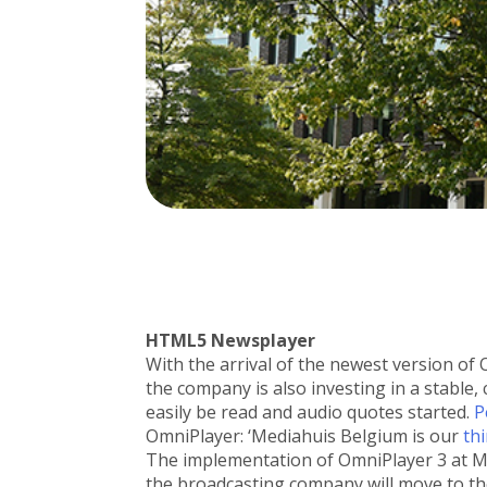
HTML5 Newsplayer
With the arrival of the newest version of
the company is also investing in a stable
easily be read and audio quotes started.
P
OmniPlayer: ‘Mediahuis Belgium is our
th
The implementation of OmniPlayer 3 at Me
the broadcasting company will move to the