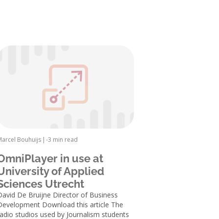
Marcel Bouhuijs
|
-
3 min read
OmniPlayer in use at
University of Applied
Sciences Utrecht
David De Bruijne Director of Business
Development Download this article The
radio studios used by Journalism students