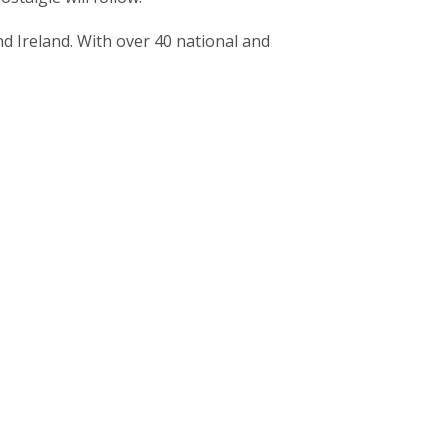
 Ireland. With over 40 national and