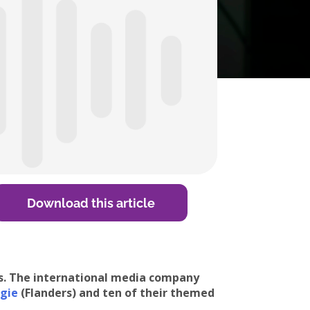
Download this article
rs. The international media company
gie
(Flanders) and ten of their themed