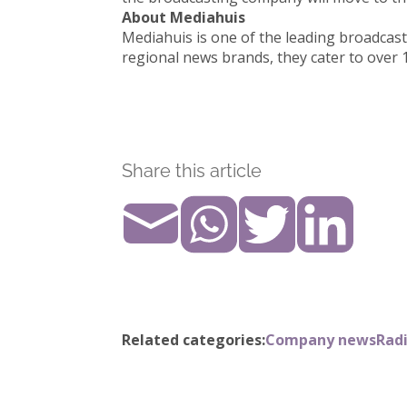
About Mediahuis
Mediahuis is one of the leading broadcas
regional news brands, they cater to over 
Share this article
Related categories:
Company news
Radi