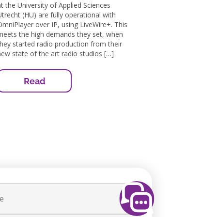
at the University of Applied Sciences
Utrecht (HU) are fully operational with
OmniPlayer over IP, using LiveWire+. This
meets the high demands they set, when
they started radio production from their
new state of the art radio studios […]
Read