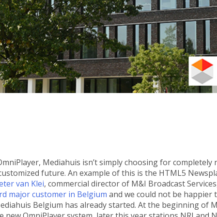
 OmniPlayer, Mediahuis isn’t simply choosing for completely
, customized future. An example of this is the HTML5 Newspla
eter van Klei
, commercial director of M&I Broadcast Services
ird major customer in Belgium
and we could not be happier t
diahuis Belgium has already started. At the beginning of M
 new OmniPlayer system, later this year stations NRJ and Nos