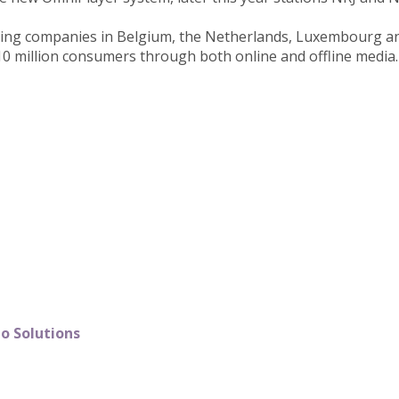
ting companies in Belgium, the Netherlands, Luxembourg and
10 million consumers through both online and offline media.
o Solutions