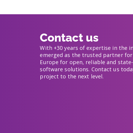
Contact us
With +30 years of expertise in the 
emerged as the trusted partner for
Europe for open, reliable and state-
software solutions. Contact us toda
project to the next level.