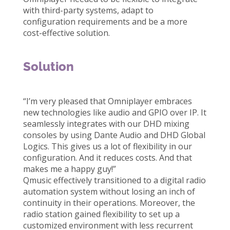
with third-party systems, adapt to
configuration requirements and be a more
cost-effective solution.
Solution
“I’m very pleased that Omniplayer embraces
new technologies like audio and GPIO over IP. It
seamlessly integrates with our DHD mixing
consoles by using Dante Audio and DHD Global
Logics. This gives us a lot of flexibility in our
configuration. And it reduces costs. And that
makes me a happy guy!”
Qmusic effectively transitioned to a digital radio
automation system without losing an inch of
continuity in their operations. Moreover, the
radio station gained flexibility to set up a
customized environment with less recurrent