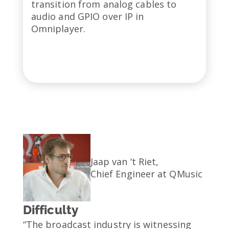
transition from analog cables to
audio and GPIO over IP in
Omniplayer.
Jaap van ‘t Riet,
Chief Engineer at QMusic
Difficulty
“The broadcast industry is witnessing