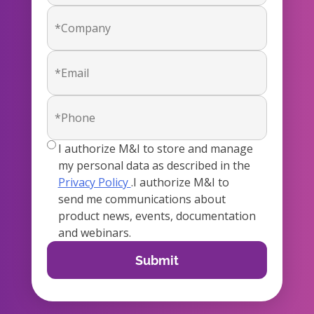
true
I authorize M&I to store and manage
my personal data as described in the
Privacy Policy
.I authorize M&I to
send me communications about
product news, events, documentation
and webinars.