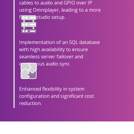
cables to audio and GPIO over IP
using Omniplayer, leading to a more
flexible studio setup.
Implementation of an SQL database
with high availability to ensure
seamless server failover and
continuous audio sync.
Enhanced flexibility in system
configuration and significant cost
reduction.