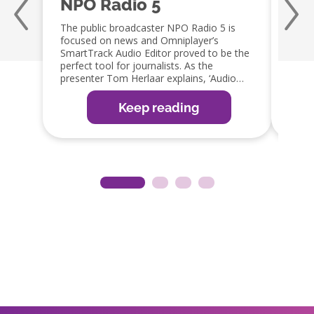
NPO Radio 5
Qm
The public broadcaster NPO Radio 5 is
Jaap 
focused on news and Omniplayer’s
a fan
SmartTrack Audio Editor proved to be the
capabi
perfect tool for journalists. As the
embra
presenter Tom Herlaar explains, ‘Audio
GPIO 
editing is an important part of the radio
integ
production process. The SmartTrack editor
which 
Keep reading
in OmniPlayer is the perfect tool, as it
reduc
allows them to edit items easily, ready for
guy!’
broadcast or web, app and social media
distribution’.