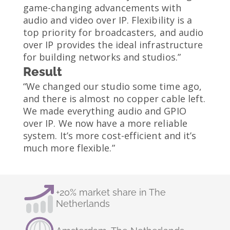
game-changing advancements with
audio and video over IP. Flexibility is a
top priority for broadcasters, and audio
over IP provides the ideal infrastructure
for building networks and studios.”
Result
“We changed our studio some time ago,
and there is almost no copper cable left.
We made everything audio and GPIO
over IP. We now have a more reliable
system. It’s more cost-efficient and it’s
much more flexible.”
+20% market share in The
Netherlands