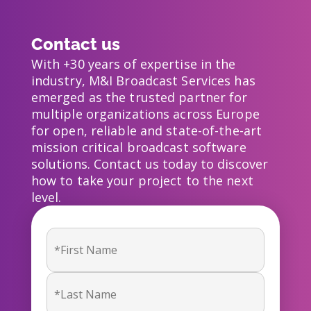
Contact us
With +30 years of expertise in the
industry, M&I Broadcast Services has
emerged as the trusted partner for
multiple organizations across Europe
for open, reliable and state-of-the-art
mission critical broadcast software
solutions. Contact us today to discover
how to take your project to the next
level.