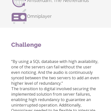
Amsterdam, The Netherlands
Omniplayer
Challenge
“By using a SQL database with high availability,
one of the servers can fail without the user
even noticing. And the audio is continuously
synced between the two servers to add an even
higher level of redundancy.”
The transition to digital involved securing the
implemented solution from server failures,
enabling high redundancy to guarantee an
uninterrupted operation. Additionally,
Omniplayer needed to be flexible to integrate