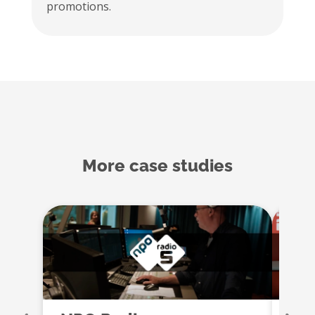
promotions.
More case studies