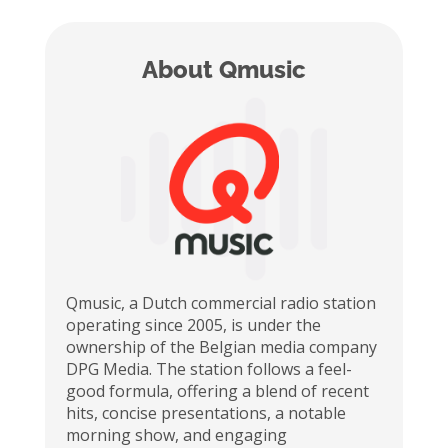
About Qmusic
Qmusic
, a Dutch commercial radio station
operating
since 2005, is under the
ownership of the Belgian media company
DPG Media. The station follows a feel-
good formula, offering a blend of recent
hits, concise presentations, a notable
morning show, and engaging