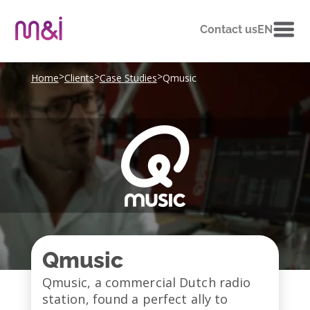
Contact us
EN
>
>
>
Home
Clients
Case Studies
Qmusic
Qmusic
Qmusic, a commercial Dutch radio
station, found a perfect ally to