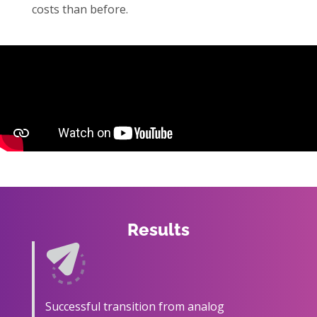
costs than before.
Results
Successful transition from analog