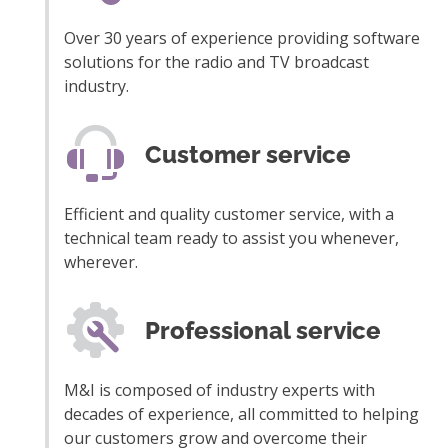
Over 30 years of experience providing software
solutions for the radio and TV broadcast
industry.
Customer service
Efficient and quality customer service, with a
technical team ready to assist you whenever,
wherever.
Professional service
M&I is composed of industry experts with
decades of experience, all committed to helping
our customers grow and overcome their