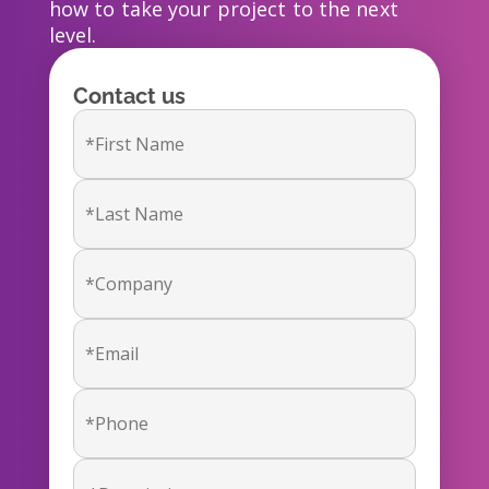
how to take your project to the next
level.
Contact us