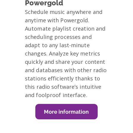
Powergold
Schedule music anywhere and
anytime with Powergold.
Automate playlist creation and
scheduling processes and
adapt to any last-minute
changes. Analyze key metrics
quickly and share your content
and databases with other radio
stations efficiently thanks to
this radio software’s intuitive
and foolproof interface.
More information