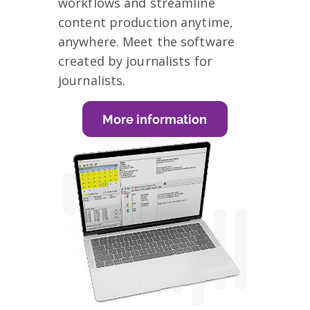
workflows and streamline
content production anytime,
anywhere. Meet the software
created by journalists for
journalists.
More information