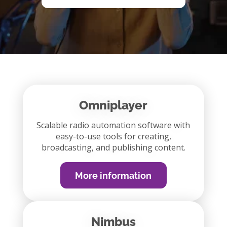
Omniplayer
Scalable radio automation software with
easy-to-use tools for creating,
broadcasting, and publishing content.
More information
Nimbus