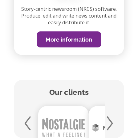
Story-centric newsroom (NRCS) software.
Produce, edit and write news content and
easily distribute it.
More information
Our clients