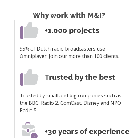
Why work with M&I?
+1.000 projects
95% of Dutch radio broadcasters use
Omniplayer. Join our more than 100 clients.
Trusted by the best
Trusted by small and big companies such as
the BBC, Radio 2, ComCast, Disney and NPO
Radio 5.
+30 years of experience