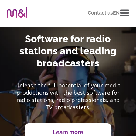
Contact us
EN
Software for radio
stations and leading
broadcasters
Unleash the full potential of your media
productions with the best software for
radio stations, radio professionals, and
TV broadcasters.
Learn more