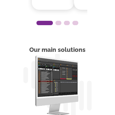
Our main solutions