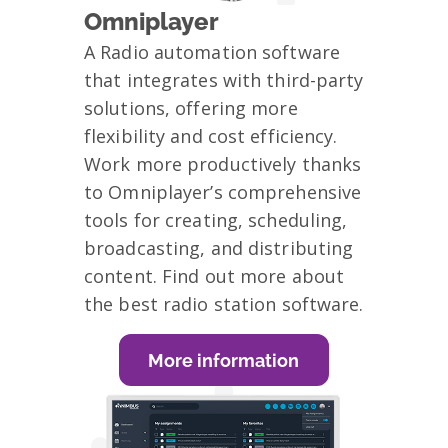
Omniplayer
A Radio automation software
that integrates with third-party
solutions, offering more
flexibility and cost efficiency.
Work more productively thanks
to Omniplayer’s comprehensive
tools for creating, scheduling,
broadcasting, and distributing
content. Find out more about
the best radio station software.
More information