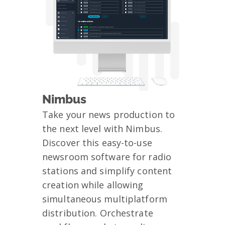
Nimbus
Take your news production to
the next level with Nimbus.
Discover this easy-to-use
newsroom software for radio
stations and simplify content
creation while allowing
simultaneous multiplatform
distribution. Orchestrate