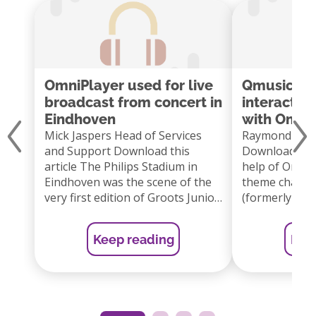
OmniPlayer used for live
Qmusic lau
broadcast from concert in
interactiv
Eindhoven
with Omni
Mick Jaspers Head of Services
Raymond Lam
and Support Download this
Download this
article The Philips Stadium in
help of OmniP
Eindhoven was the scene of the
theme channe
very first edition of Groots Junior
(formerly Qmu
on Wednesday afternoon 12
started a new 
June. This concert was a show
program onlin
Keep reading
Kee
especially for children based on
Listeners the
the very popular Dutch concert
the next song 
series Groots met een zachte G.
As a listener 
by Dutch singer […]
vote via the
or […]