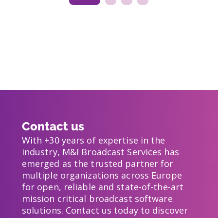
Contact us
With +30 years of expertise in the
industry, M&I Broadcast Services has
emerged as the trusted partner for
multiple organizations across Europe
for open, reliable and state-of-the-art
mission critical broadcast software
solutions. Contact us today to discover