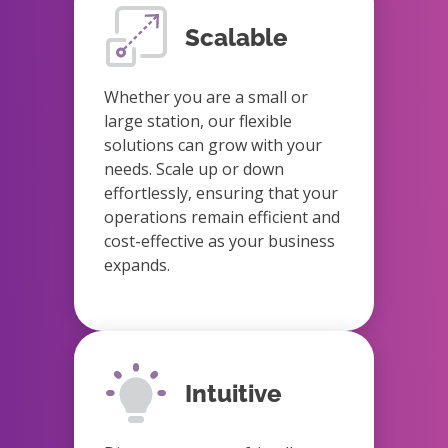
Scalable
Whether you are a small or
large station, our flexible
solutions can grow with your
needs. Scale up or down
effortlessly, ensuring that your
operations remain efficient and
cost-effective as your business
expands.
Intuitive