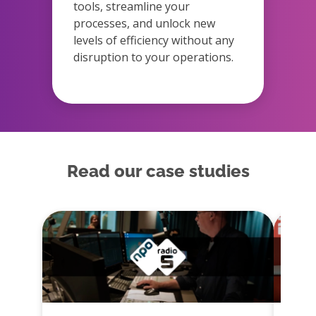
tools, streamline your
processes, and unlock new
levels of efficiency without any
disruption to your operations.
Read our case studies