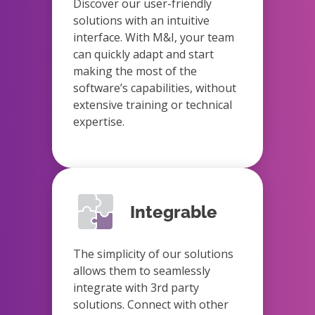
Discover our user-friendly
solutions with an intuitive
interface. With M&I, your team
can quickly adapt and start
making the most of the
software’s capabilities, without
extensive training or technical
expertise.
Integrable
The simplicity of our solutions
allows them to seamlessly
integrate with 3rd party
solutions. Connect with other