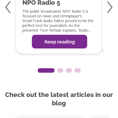
NPO Radio 5
Qm
The public broadcaster NPO Radio 5 is
Jaap 
focused on news and Omniplayer’s
a fan
SmartTrack Audio Editor proved to be the
capabi
perfect tool for journalists. As the
embra
presenter Tom Herlaar explains, ‘Audio
GPIO 
editing is an important part of the radio
integ
production process. The SmartTrack editor
which 
Keep reading
in OmniPlayer is the perfect tool, as it
redu
allows them to edit items easily, ready for
guy!’
broadcast or web, app and social media
distribution’.
Check out the latest articles in our
blog