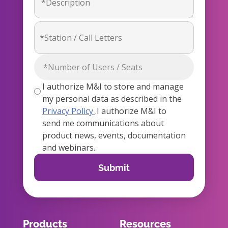
I authorize M&I to store and manage
my personal data as described in the
Privacy Policy
.I authorize M&I to
send me communications about
product news, events, documentation
and webinars.
Products
Resources