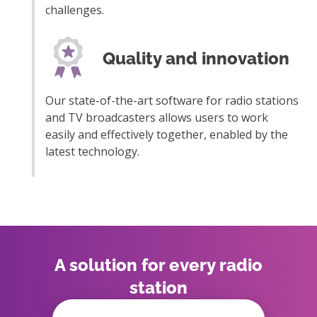
challenges.
Quality and innovation
Our state-of-the-art software for radio stations
and TV broadcasters allows users to work
easily and effectively together, enabled by the
latest technology.
A solution for every radio
station